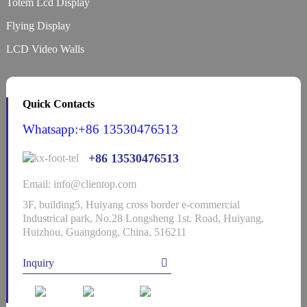
Totem Lcd Display
Flying Display
LCD Video Walls
Quick Contacts
Whatsapp:+86 13530476513
+86 13530476513
Email: info@clientop.com
3F, building5, Huiyang cross border e-commercial
Industrical park, No.28 Longsheng 1st. Road, Huiyang,
Huizhou, Guangdong, China, 516211
Inquiry