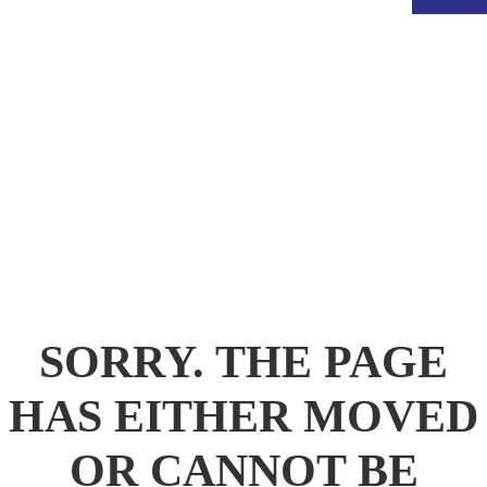
.
SORRY. THE PAGE
HAS EITHER MOVED
OR CANNOT BE