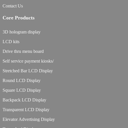
Contact Us
Core Products
3D hologram display
LCD kits
Drive thru menu board
Self service payment kiosks/
Stretched Bar LCD Display
Round LCD Display
Square LCD Display
Backpack LCD Display
Transparent LCD Display
Elevator Advertising Display