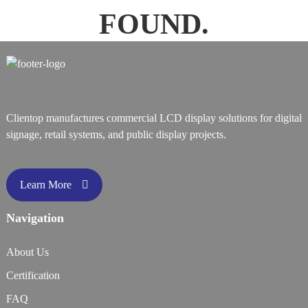
FOUND.
Clientop manufactures commercial LCD display solutions for digital
signage, retail systems, and public display projects.
Learn More
Navigation
About Us
Certification
FAQ