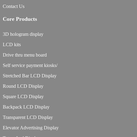
Contact Us
Core Products
3D hologram display
LCD kits
Drive thru menu board
Self service payment kiosks/
Stretched Bar LCD Display
Round LCD Display
Square LCD Display
Backpack LCD Display
Transparent LCD Display
Elevator Advertising Display