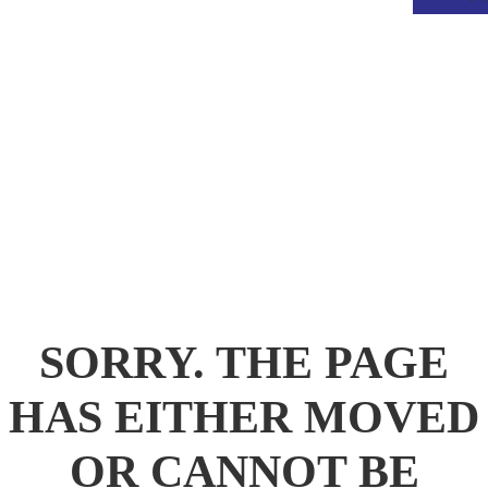
.
SORRY. THE PAGE
HAS EITHER MOVED
OR CANNOT BE