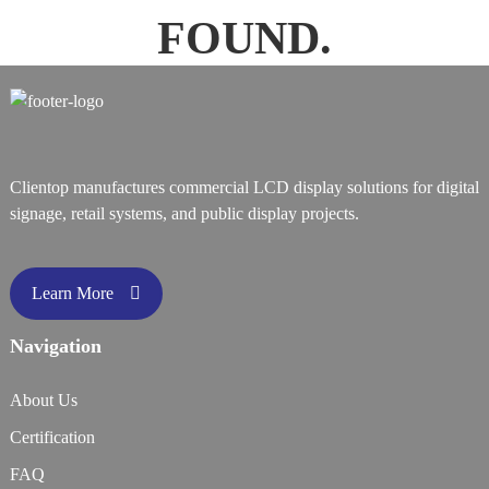
FOUND.
Clientop manufactures commercial LCD display solutions for digital
signage, retail systems, and public display projects.
Learn More
Navigation
About Us
Certification
FAQ