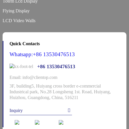
Totem Lcd Display
Flying Display
LCD Video Walls
Quick Contacts
Whatsapp:+86 13530476513
+86 13530476513
Email: info@clientop.com
3F, building5, Huiyang cross border e-commercial
Industrical park, No.28 Longsheng 1st. Road, Huiyang,
Huizhou, Guangdong, China, 516211
Inquiry