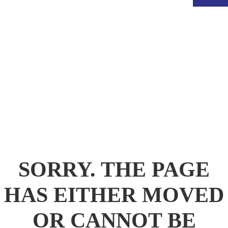
.
SORRY. THE PAGE
HAS EITHER MOVED
OR CANNOT BE