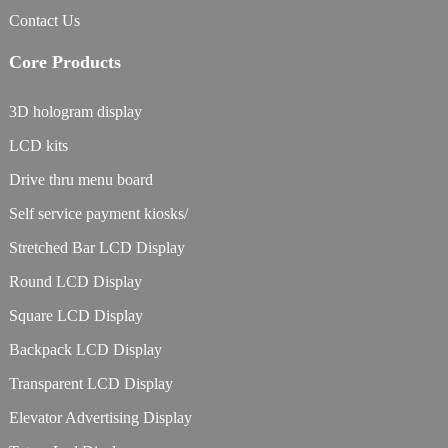
Contact Us
Core Products
3D hologram display
LCD kits
Drive thru menu board
Self service payment kiosks/
Stretched Bar LCD Display
Round LCD Display
Square LCD Display
Backpack LCD Display
Transparent LCD Display
Elevator Advertising Display