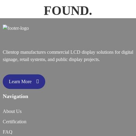
FOUND.
Clientop manufactures commercial LCD display solutions for digital
signage, retail systems, and public display projects.
Learn More
Navigation
About Us
Certification
FAQ