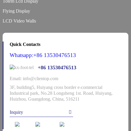
Totem Lcd Display
Flying Display
LCD Video Walls
Quick Contacts
Whatsapp:+86 13530476513
+86 13530476513
Email: info@clientop.com
3F, building5, Huiyang cross border e-commercial
Industrical park, No.28 Longsheng 1st. Road, Huiyang,
Huizhou, Guangdong, China, 516211
Inquiry