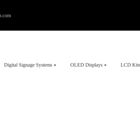
p.com
Digital Signage Systems
OLED Displays
LCD Kit