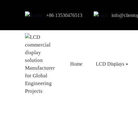
+86 13530476513
info@cliento
Home
LCD Displays