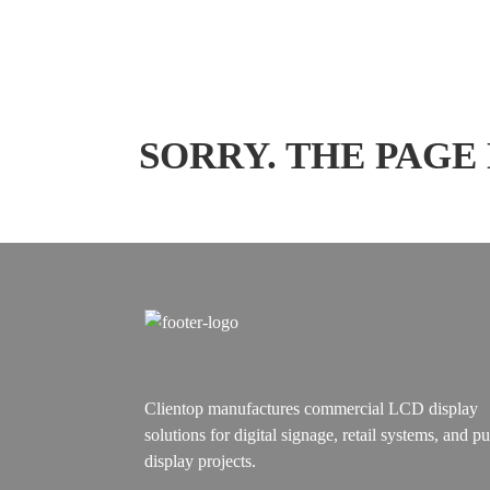
SORRY. THE PAGE
Clientop manufactures commercial LCD display
solutions for digital signage, retail systems, and pu
display projects.