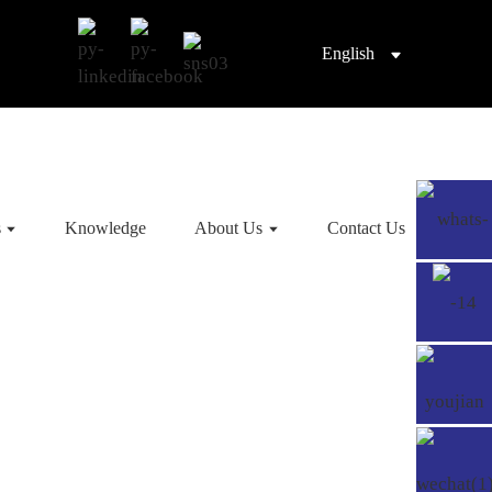
English
s
Knowledge
About Us
Contact Us