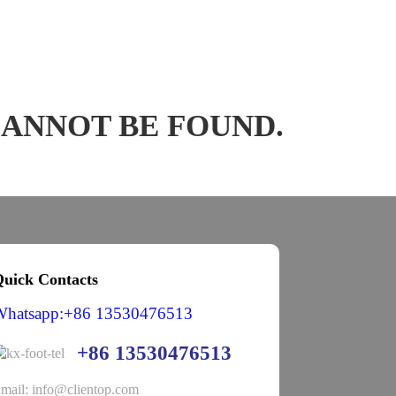
CANNOT BE FOUND.
uick Contacts
Whatsapp:+86 13530476513
+86 13530476513
mail: info@clientop.com