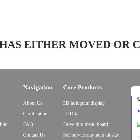
 HAS EITHER MOVED OR 
Navigation
Core Products
Q
About Us
3D hologram display
Certification
LCD kits
blic
FAQ
Drive thru menu board
Contact Us
Self service payment kiosks/
E