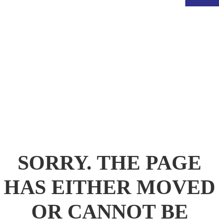
.
SORRY. THE PAGE
HAS EITHER MOVED
OR CANNOT BE