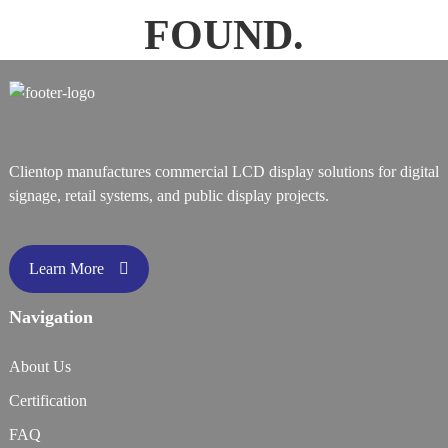
FOUND.
Clientop manufactures commercial LCD display solutions for digital
signage, retail systems, and public display projects.
Learn More
Navigation
About Us
Certification
FAQ