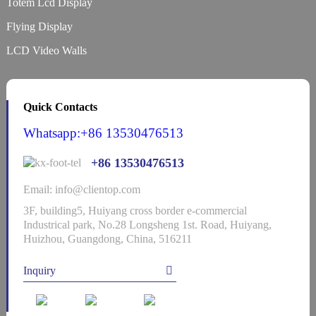
Totem Lcd Display
Flying Display
LCD Video Walls
Quick Contacts
Whatsapp:+86 13530476513
+86 13530476513
Email: info@clientop.com
3F, building5, Huiyang cross border e-commercial
Industrical park, No.28 Longsheng 1st. Road, Huiyang,
Huizhou, Guangdong, China, 516211
Inquiry