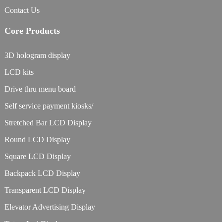
Contact Us
Core Products
3D hologram display
LCD kits
Drive thru menu board
Self service payment kiosks/
Stretched Bar LCD Display
Round LCD Display
Square LCD Display
Backpack LCD Display
Transparent LCD Display
Elevator Advertising Display