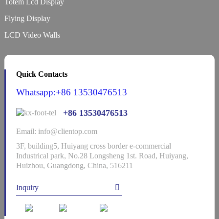
Totem Lcd Display
Flying Display
LCD Video Walls
Quick Contacts
Whatsapp:+86 13530476513
+86 13530476513
Email: info@clientop.com
3F, building5, Huiyang cross border e-commercial
Industrical park, No.28 Longsheng 1st. Road, Huiyang,
Huizhou, Guangdong, China, 516211
Inquiry