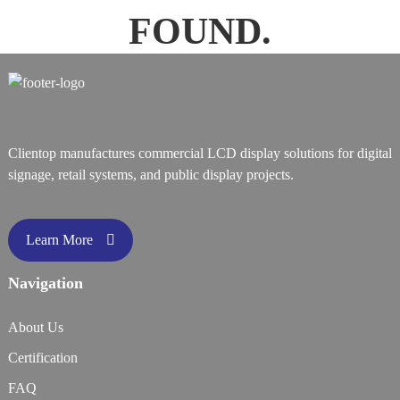
FOUND.
Clientop manufactures commercial LCD display solutions for digital
signage, retail systems, and public display projects.
Learn More
Navigation
About Us
Certification
FAQ