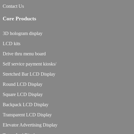
Contact Us
Core Products
3D hologram display
LCD kits
Drive thru menu board
Self service payment kiosks/
Stretched Bar LCD Display
Round LCD Display
Square LCD Display
Backpack LCD Display
Transparent LCD Display
Elevator Advertising Display