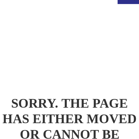
.
SORRY. THE PAGE
HAS EITHER MOVED
OR CANNOT BE