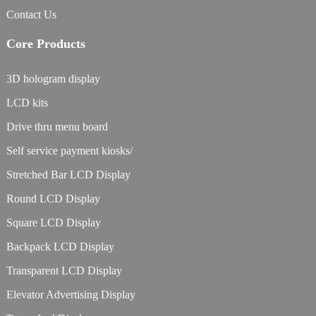
Contact Us
Core Products
3D hologram display
LCD kits
Drive thru menu board
Self service payment kiosks/
Stretched Bar LCD Display
Round LCD Display
Square LCD Display
Backpack LCD Display
Transparent LCD Display
Elevator Advertising Display