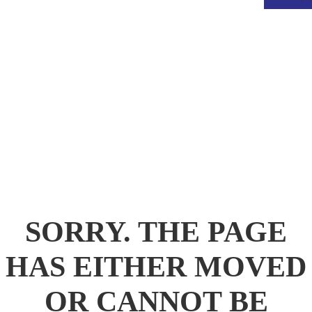
.
SORRY. THE PAGE
HAS EITHER MOVED
OR CANNOT BE