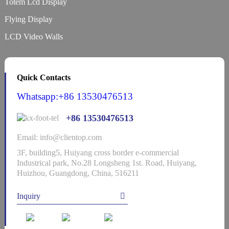
Totem Lcd Display
Flying Display
LCD Video Walls
Quick Contacts
Whatsapp:+86 13530476513
+86 13530476513
Email: info@clientop.com
3F, building5, Huiyang cross border e-commercial
Industrical park, No.28 Longsheng 1st. Road, Huiyang,
Huizhou, Guangdong, China, 516211
Inquiry