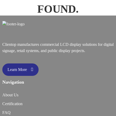
FOUND.
Clientop manufactures commercial LCD display solutions for digital
signage, retail systems, and public display projects.
Learn More
Navigation
About Us
Certification
FAQ