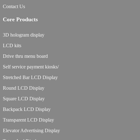
Contact Us
Core Products
3D hologram display
LCD kits
Drive thru menu board
Self service payment kiosks/
Stretched Bar LCD Display
Round LCD Display
Square LCD Display
Backpack LCD Display
Transparent LCD Display
Elevator Advertising Display