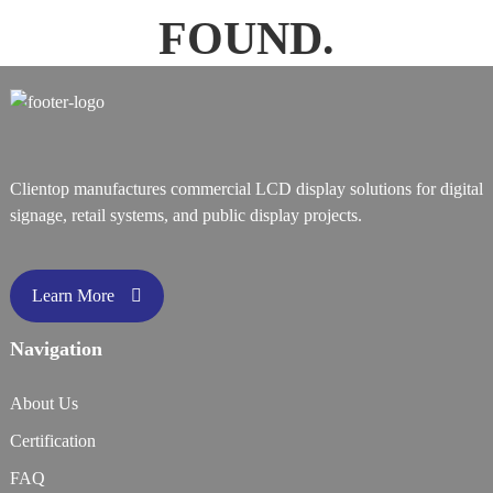
FOUND.
Clientop manufactures commercial LCD display solutions for digital
signage, retail systems, and public display projects.
Learn More
Navigation
About Us
Certification
FAQ