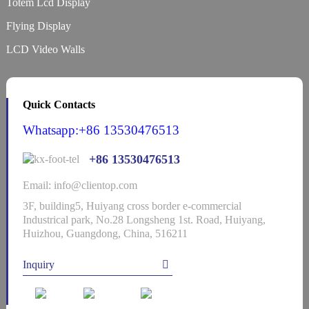
Totem Lcd Display
Flying Display
LCD Video Walls
Quick Contacts
Whatsapp:+86 13530476513
+86 13530476513
Email: info@clientop.com
3F, building5, Huiyang cross border e-commercial
Industrical park, No.28 Longsheng 1st. Road, Huiyang,
Huizhou, Guangdong, China, 516211
Inquiry