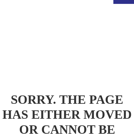
.
SORRY. THE PAGE
HAS EITHER MOVED
OR CANNOT BE