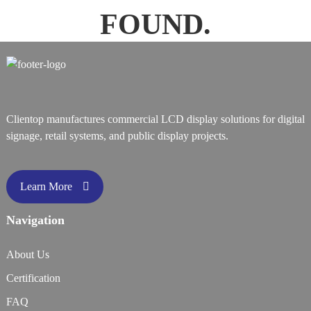
FOUND.
Clientop manufactures commercial LCD display solutions for digital
signage, retail systems, and public display projects.
Learn More
Navigation
About Us
Certification
FAQ