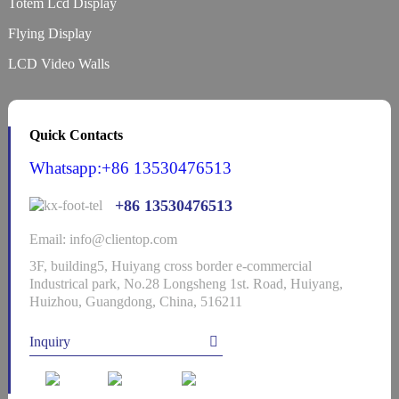
Totem Lcd Display
Flying Display
LCD Video Walls
Quick Contacts
Whatsapp:+86 13530476513
+86 13530476513
Email: info@clientop.com
3F, building5, Huiyang cross border e-commercial
Industrical park, No.28 Longsheng 1st. Road, Huiyang,
Huizhou, Guangdong, China, 516211
Inquiry