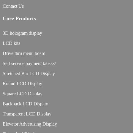
Contact Us
Core Products
3D hologram display
LCD kits
Drive thru menu board
Self service payment kiosks/
Stretched Bar LCD Display
Round LCD Display
Square LCD Display
Backpack LCD Display
Transparent LCD Display
Elevator Advertising Display