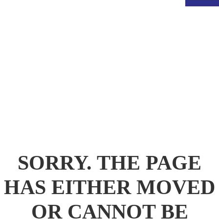
.
SORRY. THE PAGE
HAS EITHER MOVED
OR CANNOT BE