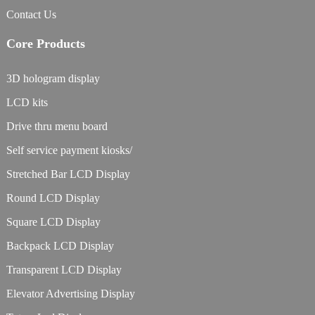
Contact Us
Core Products
3D hologram display
LCD kits
Drive thru menu board
Self service payment kiosks/
Stretched Bar LCD Display
Round LCD Display
Square LCD Display
Backpack LCD Display
Transparent LCD Display
Elevator Advertising Display