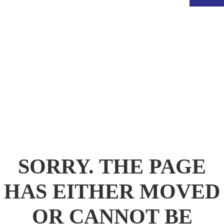
.
SORRY. THE PAGE
HAS EITHER MOVED
OR CANNOT BE