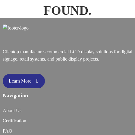
FOUND.
Clientop manufactures commercial LCD display solutions for digital
signage, retail systems, and public display projects.
Learn More
Navigation
About Us
Certification
FAQ