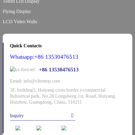
Totem Lcd Display
Flying Display
LCD Video Walls
Quick Contacts
Whatsapp:+86 13530476513
+86 13530476513
Email: info@clientop.com
3F, building5, Huiyang cross border e-commercial
Industrical park, No.28 Longsheng 1st. Road, Huiyang,
Huizhou, Guangdong, China, 516211
Inquiry