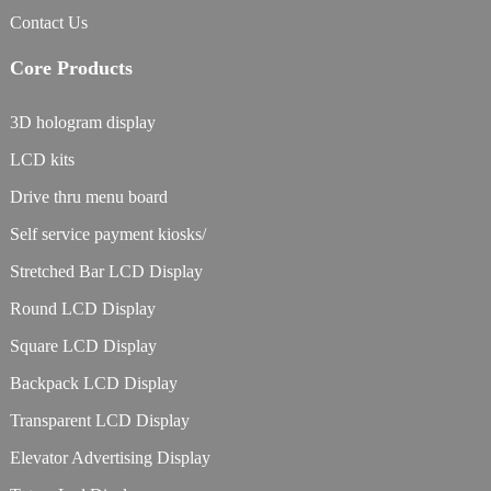
Contact Us
Core Products
3D hologram display
LCD kits
Drive thru menu board
Self service payment kiosks/
Stretched Bar LCD Display
Round LCD Display
Square LCD Display
Backpack LCD Display
Transparent LCD Display
Elevator Advertising Display