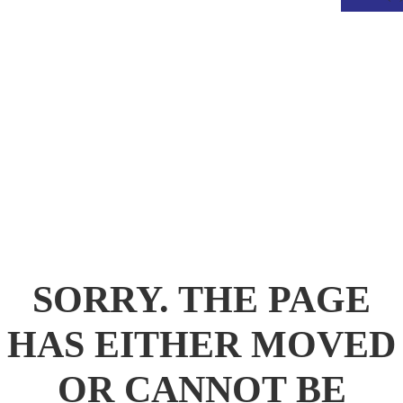
.
SORRY. THE PAGE
HAS EITHER MOVED
OR CANNOT BE