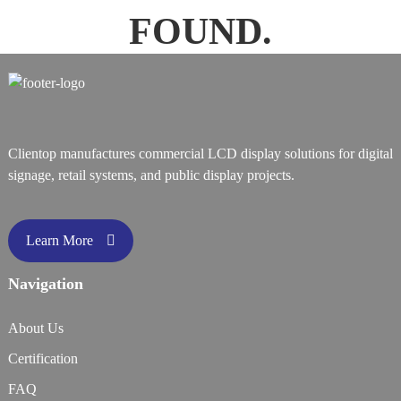
FOUND.
Clientop manufactures commercial LCD display solutions for digital
signage, retail systems, and public display projects.
Learn More
Navigation
About Us
Certification
FAQ