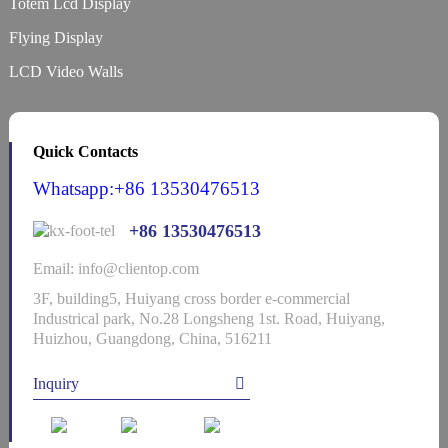
Totem Lcd Display
Flying Display
LCD Video Walls
Quick Contacts
Whatsapp:+86 13530476513
+86 13530476513
Email: info@clientop.com
3F, building5, Huiyang cross border e-commercial
Industrical park, No.28 Longsheng 1st. Road, Huiyang,
Huizhou, Guangdong, China, 516211
Inquiry