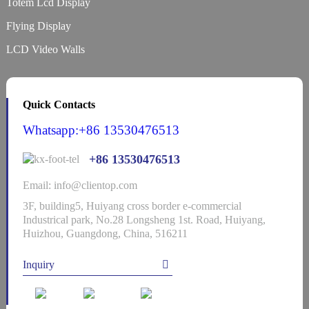
Totem Lcd Display
Flying Display
LCD Video Walls
Quick Contacts
Whatsapp:+86 13530476513
+86 13530476513
Email: info@clientop.com
3F, building5, Huiyang cross border e-commercial
Industrical park, No.28 Longsheng 1st. Road, Huiyang,
Huizhou, Guangdong, China, 516211
Inquiry