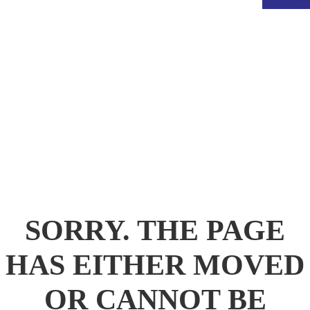
.
SORRY. THE PAGE
HAS EITHER MOVED
OR CANNOT BE