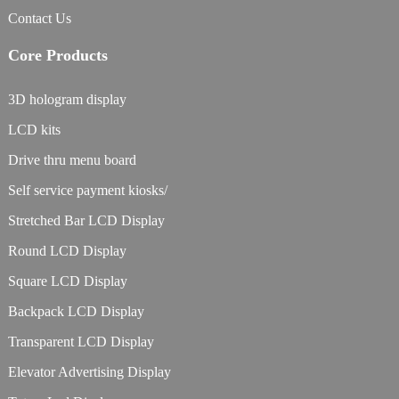
Contact Us
Core Products
3D hologram display
LCD kits
Drive thru menu board
Self service payment kiosks/
Stretched Bar LCD Display
Round LCD Display
Square LCD Display
Backpack LCD Display
Transparent LCD Display
Elevator Advertising Display