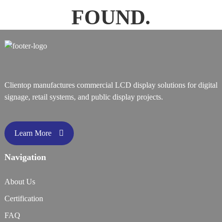
FOUND.
Clientop manufactures commercial LCD display solutions for digital
signage, retail systems, and public display projects.
Learn More
Navigation
About Us
Certification
FAQ