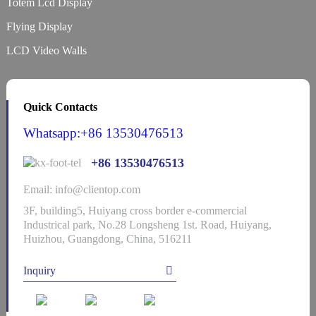
Totem Lcd Display
Flying Display
LCD Video Walls
Quick Contacts
Whatsapp:+86 13530476513
+86 13530476513
Email: info@clientop.com
3F, building5, Huiyang cross border e-commercial
Industrical park, No.28 Longsheng 1st. Road, Huiyang,
Huizhou, Guangdong, China, 516211
Inquiry