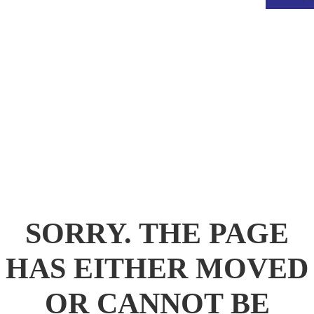
.
SORRY. THE PAGE
HAS EITHER MOVED
OR CANNOT BE