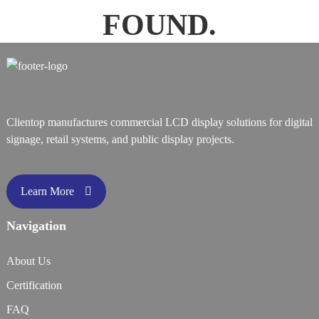
FOUND.
Clientop manufactures commercial LCD display solutions for digital
signage, retail systems, and public display projects.
Learn More
Navigation
About Us
Certification
FAQ