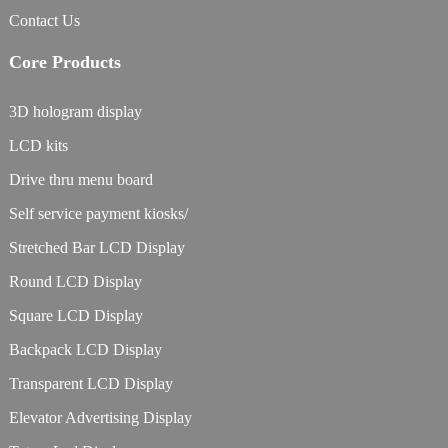
Contact Us
Core Products
3D hologram display
LCD kits
Drive thru menu board
Self service payment kiosks/
Stretched Bar LCD Display
Round LCD Display
Square LCD Display
Backpack LCD Display
Transparent LCD Display
Elevator Advertising Display