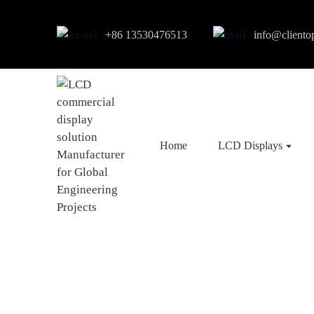
+86 13530476513
info@cliento
Home
LCD Displays