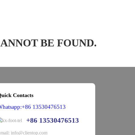
CANNOT BE FOUND.
uick Contacts
Whatsapp:+86 13530476513
+86 13530476513
mail: info@clientop.com