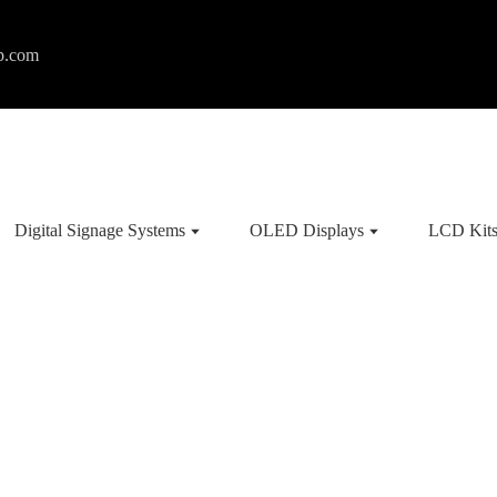
p.com
Digital Signage Systems
OLED Displays
LCD Kit