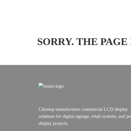
SORRY. THE PAGE
Clientop manufactures commercial LCD display
solutions for digital signage, retail systems, and pu
display projects.