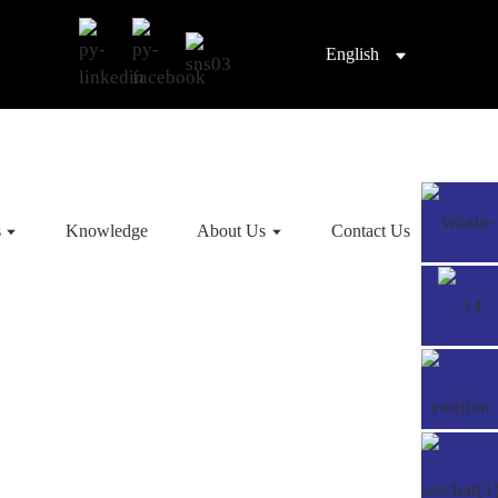
English
s
Knowledge
About Us
Contact Us