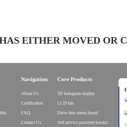
 HAS EITHER MOVED OR 
Navigation
Core Products
Q
About Us
3D hologram display
Certification
LCD kits
blic
FAQ
Drive thru menu board
Contact Us
Self service payment kiosks/
E