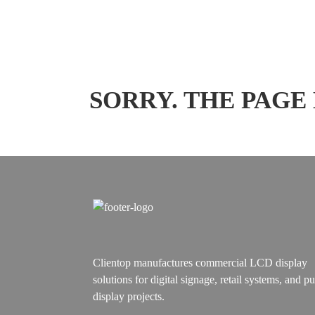
SORRY. THE PAGE
Clientop manufactures commercial LCD display
solutions for digital signage, retail systems, and pu
display projects.