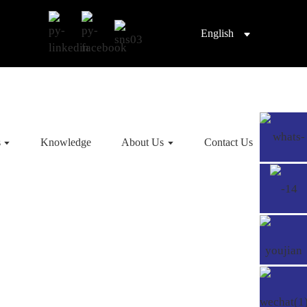
English
s
Knowledge
About Us
Contact Us