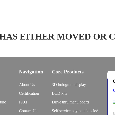
 HAS EITHER MOVED OR 
Navigation
Core Products
Q
About Us
3D hologram display
Certification
LCD kits
blic
FAQ
Drive thru menu board
Contact Us
Self service payment kiosks/
E