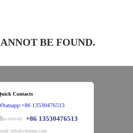
CANNOT BE FOUND.
uick Contacts
Whatsapp:+86 13530476513
+86 13530476513
mail: info@clientop.com