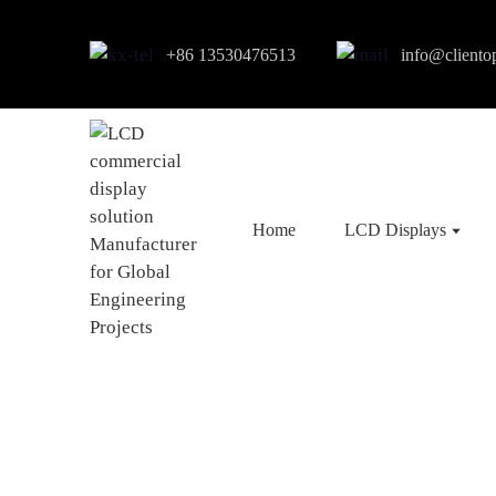
+86 13530476513
info@cliento
Home
LCD Displays