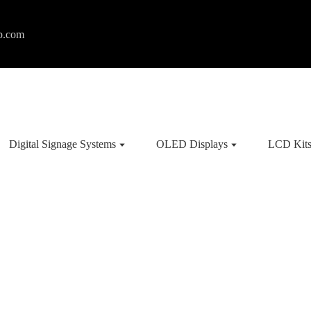
p.com
Digital Signage Systems
OLED Displays
LCD Kit