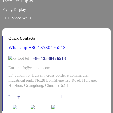
Totem Lcd Display
Flying Display
LCD Video Walls
Quick Contacts
Whatsapp:+86 13530476513
+86 13530476513
Email: info@clientop.com
3F, building5, Huiyang cross border e-commercial
Industrical park, No.28 Longsheng 1st. Road, Huiyang,
Huizhou, Guangdong, China, 516211
Inquiry