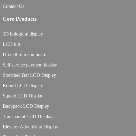
Contact Us
Core Products
3D hologram display
LCD kits
Drive thru menu board
Self service payment kiosks/
Stretched Bar LCD Display
Round LCD Display
Square LCD Display
Backpack LCD Display
Transparent LCD Display
Elevator Advertising Display