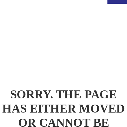
.
SORRY. THE PAGE
HAS EITHER MOVED
OR CANNOT BE