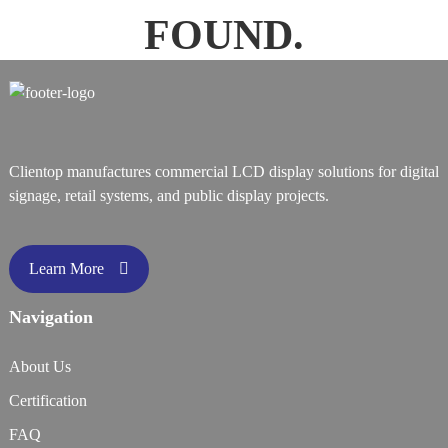
FOUND.
Clientop manufactures commercial LCD display solutions for digital
signage, retail systems, and public display projects.
Learn More
Navigation
About Us
Certification
FAQ