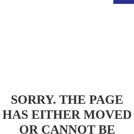
.
SORRY. THE PAGE
HAS EITHER MOVED
OR CANNOT BE