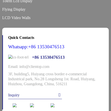
Totem Lcd Display
Flying Display
LCD Video Walls
Quick Contacts
Whatsapp:+86 13530476513
+86 13530476513
Email: info@clientop.com
3F, building5, Huiyang cross border e-commercial
Industrical park, No.28 Longsheng 1st. Road, Huiyang,
Huizhou, Guangdong, China, 516211
Inquiry