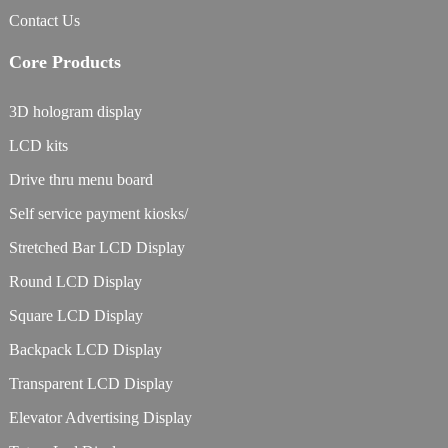
Contact Us
Core Products
3D hologram display
LCD kits
Drive thru menu board
Self service payment kiosks/
Stretched Bar LCD Display
Round LCD Display
Square LCD Display
Backpack LCD Display
Transparent LCD Display
Elevator Advertising Display