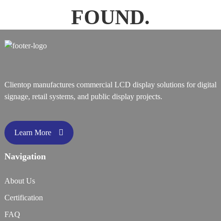
FOUND.
Clientop manufactures commercial LCD display solutions for digital
signage, retail systems, and public display projects.
Learn More
Navigation
About Us
Certification
FAQ