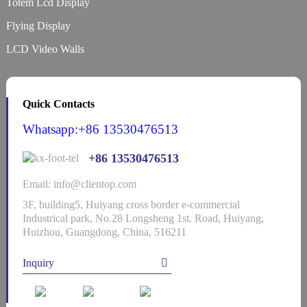
Totem Lcd Display
Flying Display
LCD Video Walls
Quick Contacts
Whatsapp:+86 13530476513
+86 13530476513
Email: info@clientop.com
3F, building5, Huiyang cross border e-commercial
Industrical park, No.28 Longsheng 1st. Road, Huiyang,
Huizhou, Guangdong, China, 516211
Inquiry