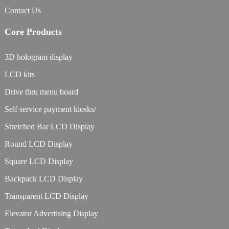
Contact Us
Core Products
3D hologram display
LCD kits
Drive thru menu board
Self service payment kiosks/
Stretched Bar LCD Display
Round LCD Display
Square LCD Display
Backpack LCD Display
Transparent LCD Display
Elevator Advertising Display