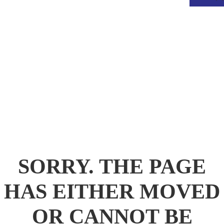
.
SORRY. THE PAGE
HAS EITHER MOVED
OR CANNOT BE