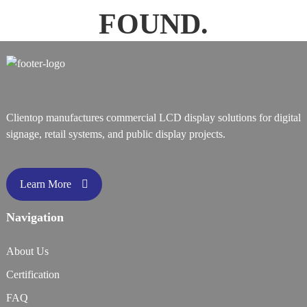
FOUND.
Clientop manufactures commercial LCD display solutions for digital
signage, retail systems, and public display projects.
Learn More
Navigation
About Us
Certification
FAQ