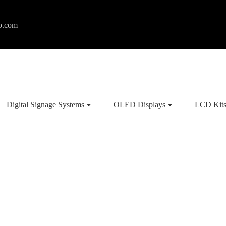
p.com
Digital Signage Systems
OLED Displays
LCD Kit