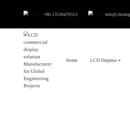
+86 13530476513
info@cliento
Home
LCD Displays