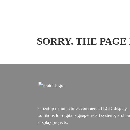
SORRY. THE PAGE
Clientop manufactures commercial LCD display
solutions for digital signage, retail systems, and pu
display projects.