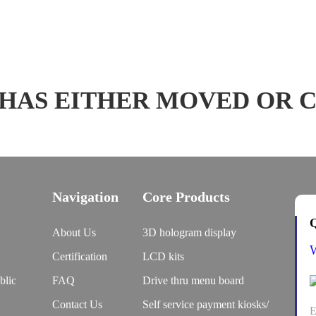
 HAS EITHER MOVED OR 
Navigation
Core Products
Q
About Us
3D hologram display
Certification
LCD kits
blic
FAQ
Drive thru menu board
Contact Us
Self service payment kiosks/
E