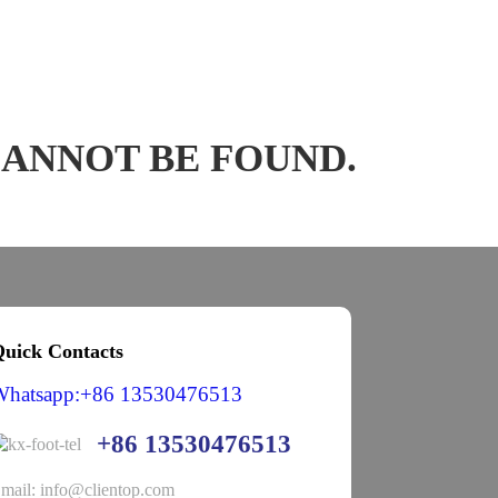
CANNOT BE FOUND.
uick Contacts
Whatsapp:+86 13530476513
+86 13530476513
mail: info@clientop.com