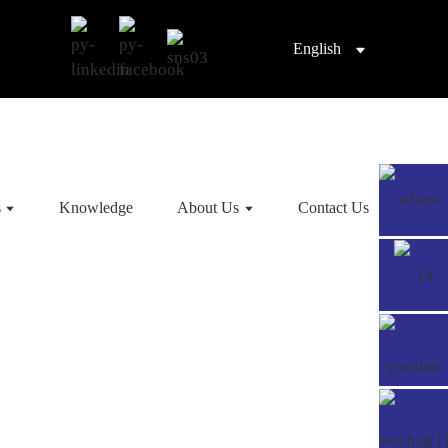
English
s
Knowledge
About Us
Contact Us