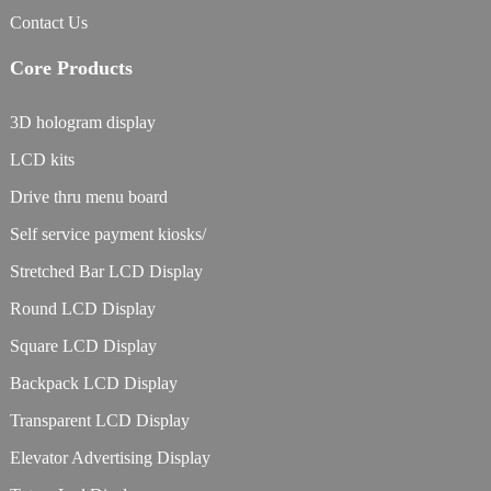
Contact Us
Core Products
3D hologram display
LCD kits
Drive thru menu board
Self service payment kiosks/
Stretched Bar LCD Display
Round LCD Display
Square LCD Display
Backpack LCD Display
Transparent LCD Display
Elevator Advertising Display