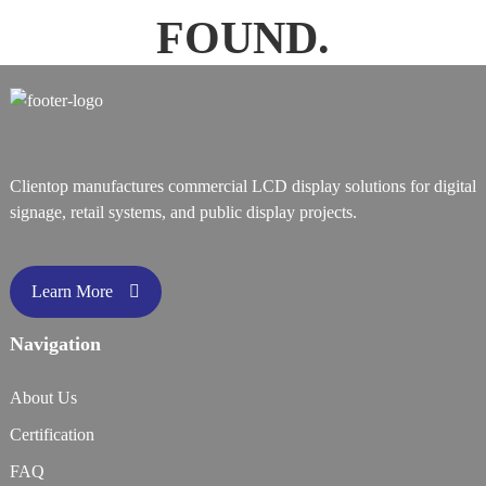
FOUND.
Clientop manufactures commercial LCD display solutions for digital
signage, retail systems, and public display projects.
Learn More
Navigation
About Us
Certification
FAQ