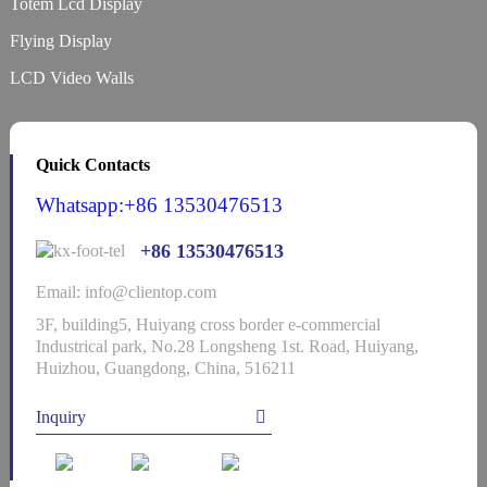
Totem Lcd Display
Flying Display
LCD Video Walls
Quick Contacts
Whatsapp:+86 13530476513
+86 13530476513
Email: info@clientop.com
3F, building5, Huiyang cross border e-commercial
Industrical park, No.28 Longsheng 1st. Road, Huiyang,
Huizhou, Guangdong, China, 516211
Inquiry