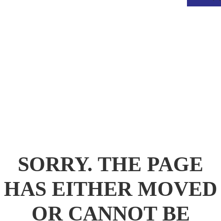
.
SORRY. THE PAGE
HAS EITHER MOVED
OR CANNOT BE