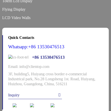
Totem Lcd Display
Flying Display
LCD Video Walls
Quick Contacts
Whatsapp:+86 13530476513
+86 13530476513
Email: info@clientop.com
3F, building5, Huiyang cross border e-commercial
Industrical park, No.28 Longsheng 1st. Road, Huiyang,
Huizhou, Guangdong, China, 516211
Inquiry