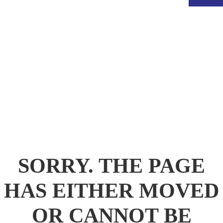
.
SORRY. THE PAGE
HAS EITHER MOVED
OR CANNOT BE