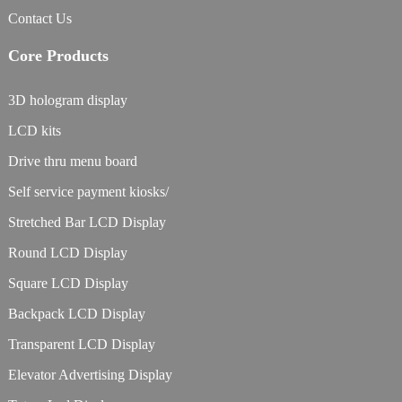
Contact Us
Core Products
3D hologram display
LCD kits
Drive thru menu board
Self service payment kiosks/
Stretched Bar LCD Display
Round LCD Display
Square LCD Display
Backpack LCD Display
Transparent LCD Display
Elevator Advertising Display