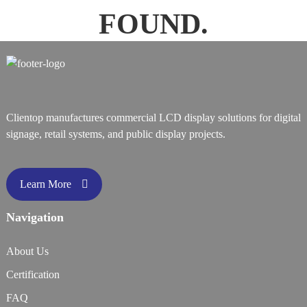
FOUND.
Clientop manufactures commercial LCD display solutions for digital
signage, retail systems, and public display projects.
Learn More
Navigation
About Us
Certification
FAQ