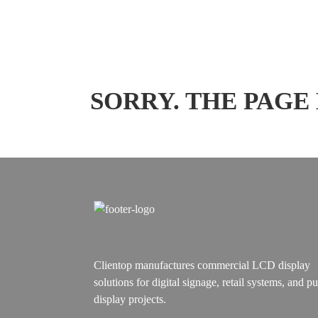
SORRY. THE PAGE
Clientop manufactures commercial LCD display
solutions for digital signage, retail systems, and pu
display projects.