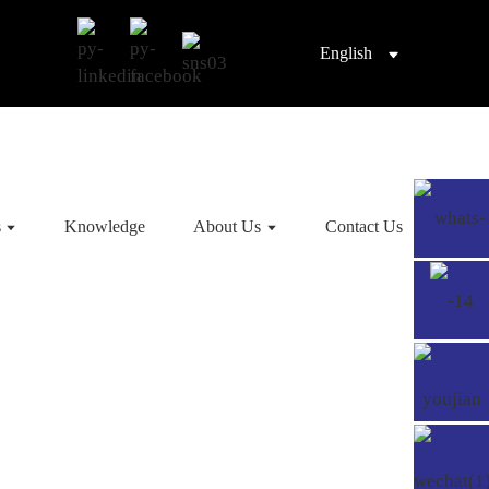
English
s
Knowledge
About Us
Contact Us