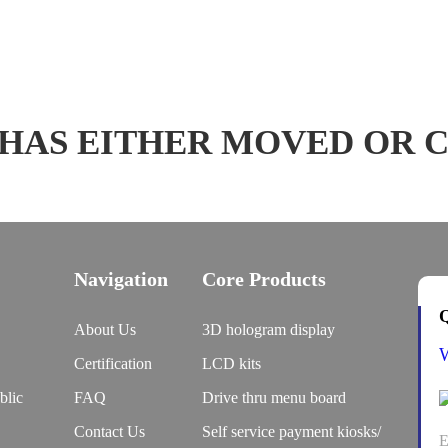
 HAS EITHER MOVED OR 
Navigation
Core Products
Q
About Us
3D hologram display
Certification
LCD kits
blic
FAQ
Drive thru menu board
Contact Us
Self service payment kiosks/
E