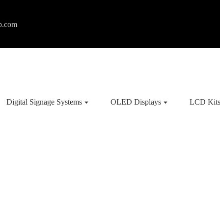
p.com
Digital Signage Systems
OLED Displays
LCD Kit