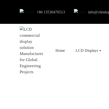
+86 13530476513
info@cliento
Home
LCD Displays