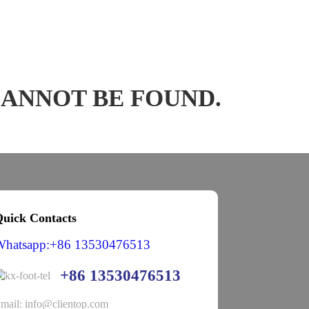
CANNOT BE FOUND.
uick Contacts
Whatsapp:+86 13530476513
+86 13530476513
mail: info@clientop.com