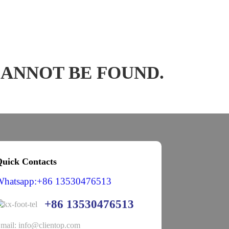
CANNOT BE FOUND.
uick Contacts
Whatsapp:+86 13530476513
+86 13530476513
mail: info@clientop.com