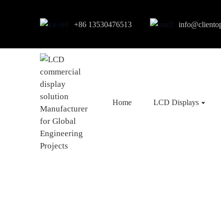
+86 13530476513
info@cliento
Home
LCD Displays