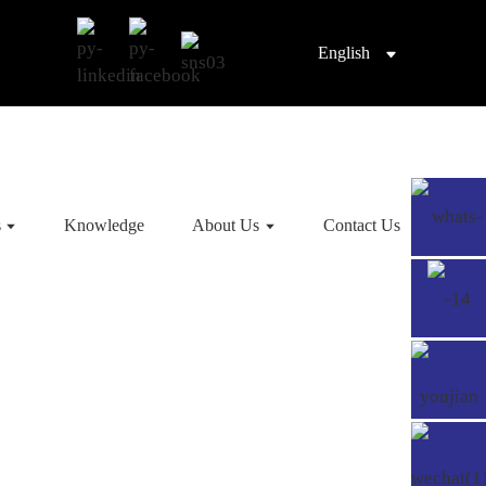
English
s
Knowledge
About Us
Contact Us