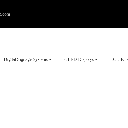
p.com
Digital Signage Systems
OLED Displays
LCD Kit