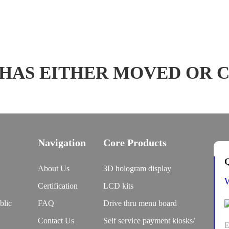
 HAS EITHER MOVED OR 
Navigation
Core Products
Q
About Us
3D hologram display
Certification
LCD kits
blic
FAQ
Drive thru menu board
Contact Us
Self service payment kiosks/
E