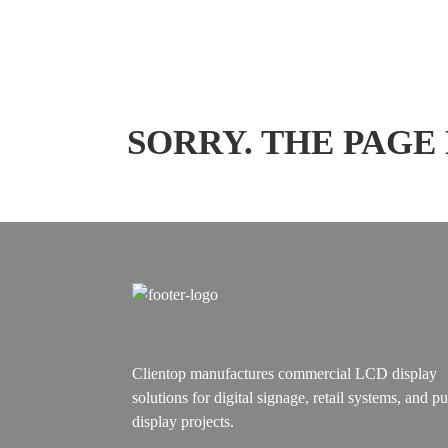
SORRY. THE PAGE
Clientop manufactures commercial LCD display
solutions for digital signage, retail systems, and pu
display projects.