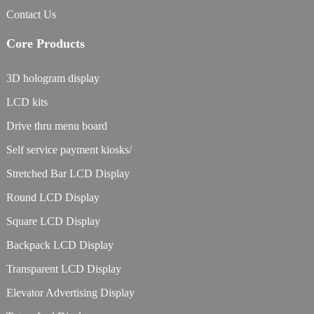
Contact Us
Core Products
3D hologram display
LCD kits
Drive thru menu board
Self service payment kiosks/
Stretched Bar LCD Display
Round LCD Display
Square LCD Display
Backpack LCD Display
Transparent LCD Display
Elevator Advertising Display