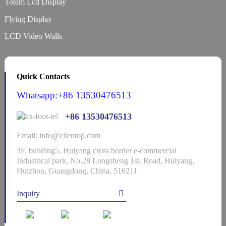
Totem Lcd Display
Flying Display
LCD Video Walls
Quick Contacts
Whatsapp:+86 13530476513
+86 13530476513
Email: info@clientop.com
3F, building5, Huiyang cross border e-commercial
Industrical park, No.28 Longsheng 1st. Road, Huiyang,
Huizhou, Guangdong, China, 516211
Inquiry