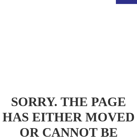
.
SORRY. THE PAGE
HAS EITHER MOVED
OR CANNOT BE