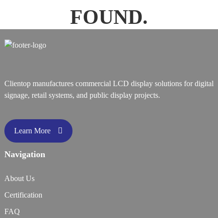
FOUND.
Clientop manufactures commercial LCD display solutions for digital
signage, retail systems, and public display projects.
Learn More
Navigation
About Us
Certification
FAQ