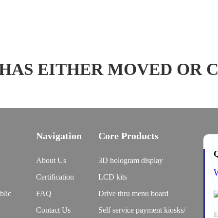
 HAS EITHER MOVED OR 
Navigation
Core Products
Q
About Us
3D hologram display
Certification
LCD kits
blic
FAQ
Drive thru menu board
Contact Us
Self service payment kiosks/
E