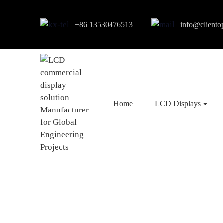
+86 13530476513
info@cliento
Home
LCD Displays