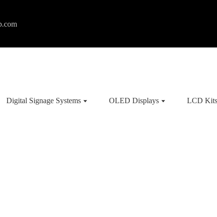
p.com
Digital Signage Systems
OLED Displays
LCD Kit