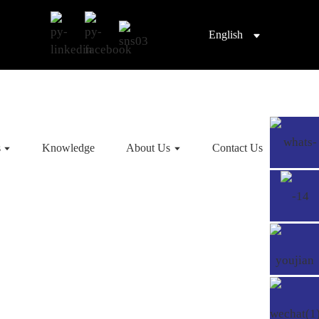
English
s
Knowledge
About Us
Contact Us