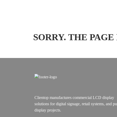
SORRY. THE PAGE
Clientop manufactures commercial LCD display
solutions for digital signage, retail systems, and pu
display projects.