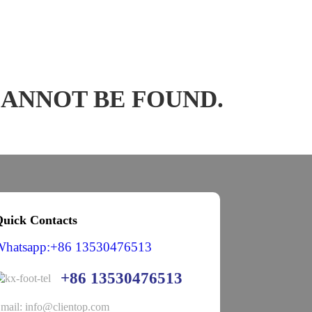
CANNOT BE FOUND.
uick Contacts
Whatsapp:+86 13530476513
+86 13530476513
mail: info@clientop.com