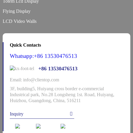
Totem Lcd Display
Flying Display
LCD Video Walls
Quick Contacts
Whatsapp:+86 13530476513
+86 13530476513
Email: info@clientop.com
3F, building5, Huiyang cross border e-commercial
Industrical park, No.28 Longsheng 1st. Road, Huiyang,
Huizhou, Guangdong, China, 516211
Inquiry