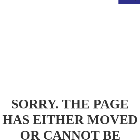
.
SORRY. THE PAGE
HAS EITHER MOVED
OR CANNOT BE