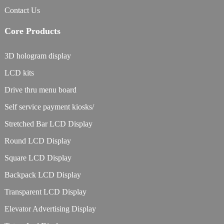
Contact Us
Core Products
3D hologram display
LCD kits
Drive thru menu board
Self service payment kiosks/
Stretched Bar LCD Display
Round LCD Display
Square LCD Display
Backpack LCD Display
Transparent LCD Display
Elevator Advertising Display