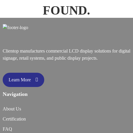
FOUND.
Clientop manufactures commercial LCD display solutions for digital
signage, retail systems, and public display projects.
Learn More
Navigation
About Us
Certification
FAQ