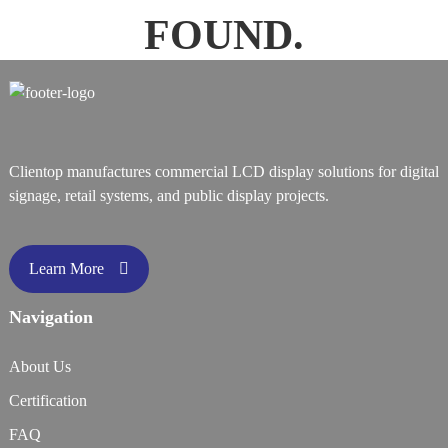
FOUND.
Clientop manufactures commercial LCD display solutions for digital
signage, retail systems, and public display projects.
Learn More
Navigation
About Us
Certification
FAQ