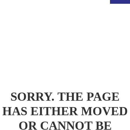
.
SORRY. THE PAGE
HAS EITHER MOVED
OR CANNOT BE