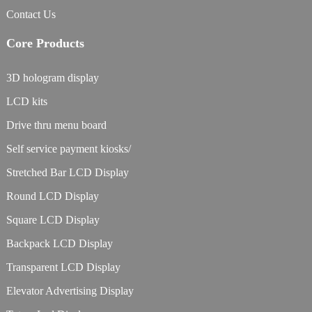
Contact Us
Core Products
3D hologram display
LCD kits
Drive thru menu board
Self service payment kiosks/
Stretched Bar LCD Display
Round LCD Display
Square LCD Display
Backpack LCD Display
Transparent LCD Display
Elevator Advertising Display