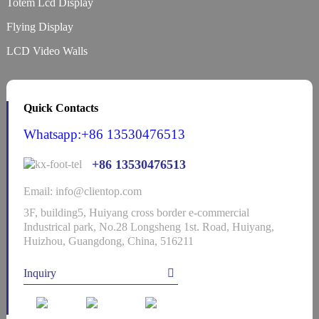
Totem Lcd Display
Flying Display
LCD Video Walls
Quick Contacts
Whatsapp:+86 13530476513
+86 13530476513
Email: info@clientop.com
3F, building5, Huiyang cross border e-commercial
Industrical park, No.28 Longsheng 1st. Road, Huiyang,
Huizhou, Guangdong, China, 516211
Inquiry