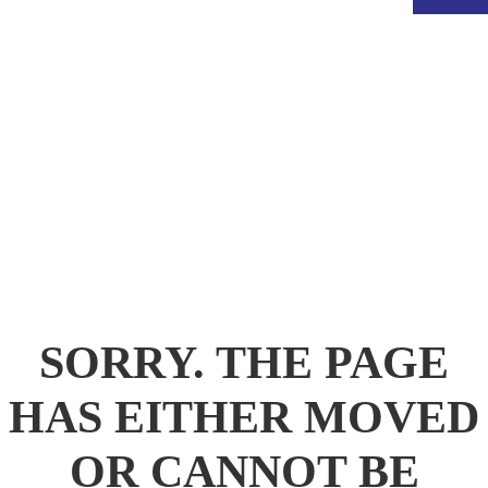
.
SORRY. THE PAGE
HAS EITHER MOVED
OR CANNOT BE