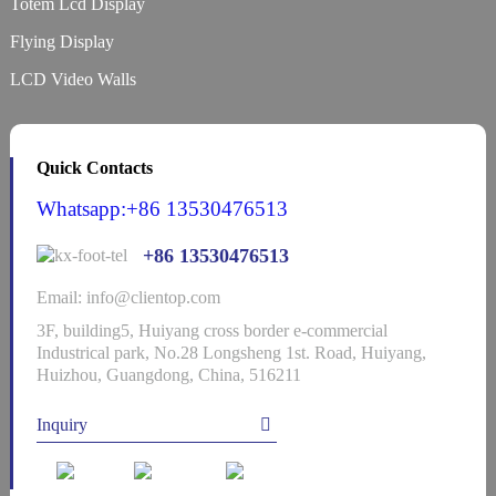
Totem Lcd Display
Flying Display
LCD Video Walls
Quick Contacts
Whatsapp:+86 13530476513
+86 13530476513
Email: info@clientop.com
3F, building5, Huiyang cross border e-commercial
Industrical park, No.28 Longsheng 1st. Road, Huiyang,
Huizhou, Guangdong, China, 516211
Inquiry