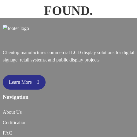
FOUND.
Clientop manufactures commercial LCD display solutions for digital
signage, retail systems, and public display projects.
Learn More
Navigation
About Us
Certification
FAQ