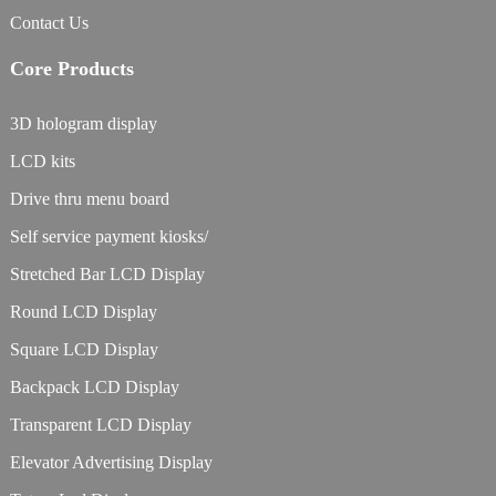
Contact Us
Core Products
3D hologram display
LCD kits
Drive thru menu board
Self service payment kiosks/
Stretched Bar LCD Display
Round LCD Display
Square LCD Display
Backpack LCD Display
Transparent LCD Display
Elevator Advertising Display