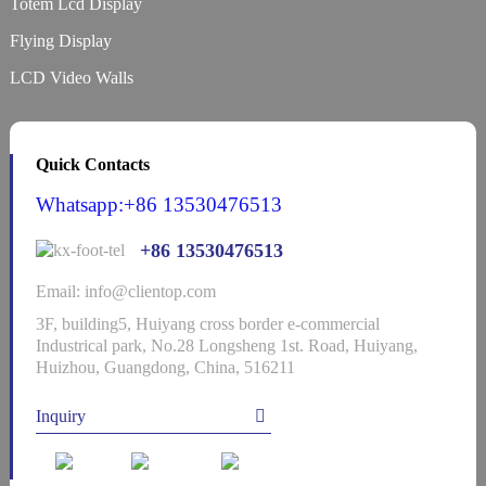
Totem Lcd Display
Flying Display
LCD Video Walls
Quick Contacts
Whatsapp:+86 13530476513
+86 13530476513
Email: info@clientop.com
3F, building5, Huiyang cross border e-commercial
Industrical park, No.28 Longsheng 1st. Road, Huiyang,
Huizhou, Guangdong, China, 516211
Inquiry