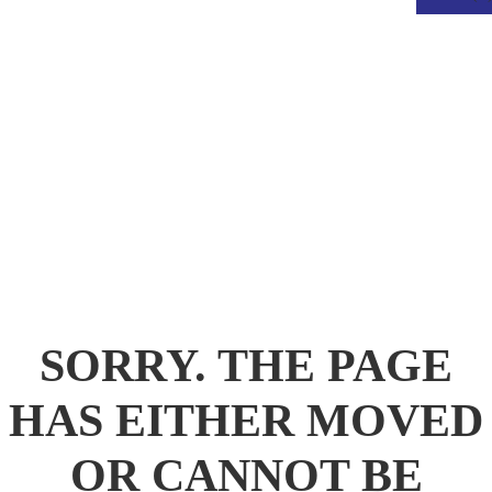
.
SORRY. THE PAGE
HAS EITHER MOVED
OR CANNOT BE