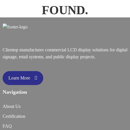
FOUND.
Clientop manufactures commercial LCD display solutions for digital
signage, retail systems, and public display projects.
Learn More
Navigation
About Us
Certification
FAQ