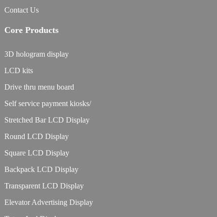
Contact Us
Core Products
3D hologram display
LCD kits
Drive thru menu board
Self service payment kiosks/
Stretched Bar LCD Display
Round LCD Display
Square LCD Display
Backpack LCD Display
Transparent LCD Display
Elevator Advertising Display