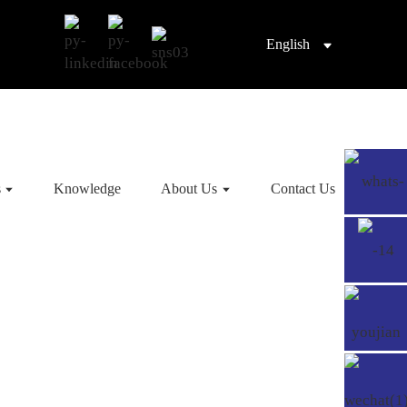
English
s
Knowledge
About Us
Contact Us