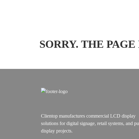
SORRY. THE PAGE
Clientop manufactures commercial LCD display
solutions for digital signage, retail systems, and pu
display projects.