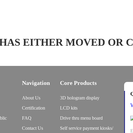
 HAS EITHER MOVED OR 
Navigation
Core Products
Q
About Us
3D hologram display
Certification
LCD kits
blic
FAQ
Drive thru menu board
Contact Us
Self service payment kiosks/
E