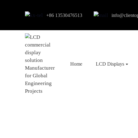
+86 13530476513
info@cliento
Home
LCD Displays