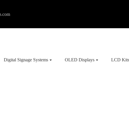
p.com
Digital Signage Systems
OLED Displays
LCD Kit