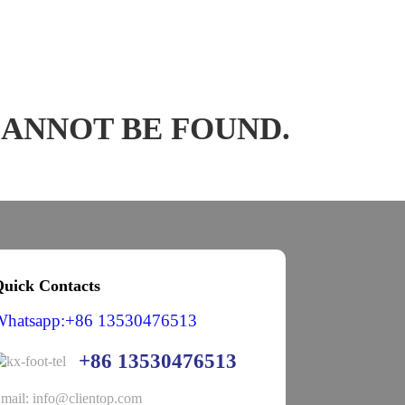
CANNOT BE FOUND.
uick Contacts
Whatsapp:+86 13530476513
+86 13530476513
mail: info@clientop.com