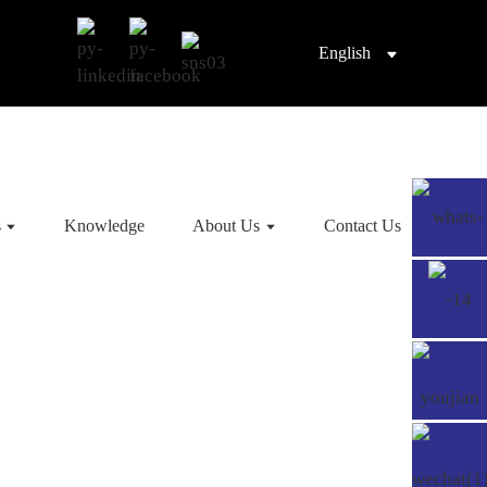
English
s
Knowledge
About Us
Contact Us