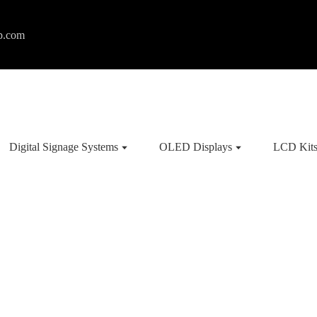
p.com
Digital Signage Systems
OLED Displays
LCD Kit