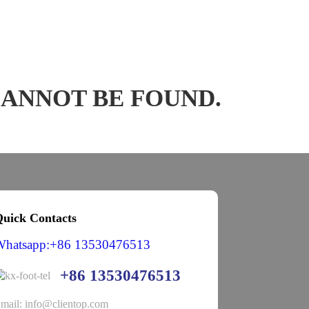
CANNOT BE FOUND.
uick Contacts
Whatsapp:+86 13530476513
+86 13530476513
mail: info@clientop.com