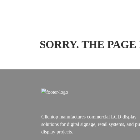
SORRY. THE PAGE
Clientop manufactures commercial LCD display
solutions for digital signage, retail systems, and pu
display projects.