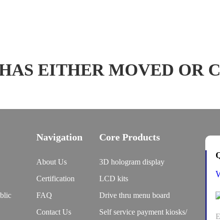
 HAS EITHER MOVED OR 
Navigation
Core Products
Q
About Us
3D hologram display
Certification
LCD kits
blic
FAQ
Drive thru menu board
Contact Us
Self service payment kiosks/
E