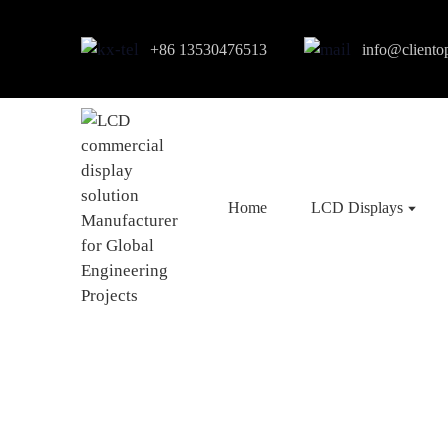
+86 13530476513
info@cliento
Home
LCD Displays