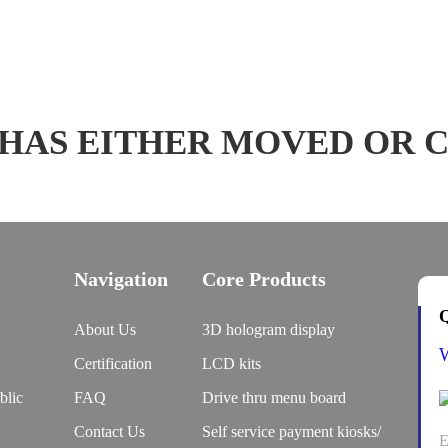
 HAS EITHER MOVED OR 
Navigation
Core Products
Q
About Us
3D hologram display
Certification
LCD kits
blic
FAQ
Drive thru menu board
Contact Us
Self service payment kiosks/
E