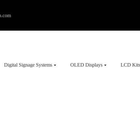
p.com
Digital Signage Systems
OLED Displays
LCD Kit