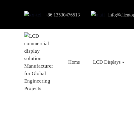
+86 13530476513
info@cliento
Home
LCD Displays