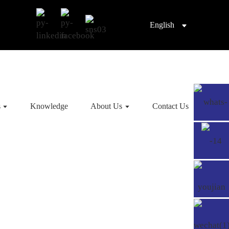
English
s
Knowledge
About Us
Contact Us