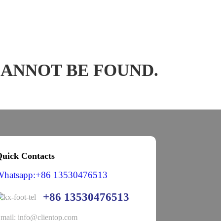
CANNOT BE FOUND.
uick Contacts
Whatsapp:+86 13530476513
+86 13530476513
mail: info@clientop.com