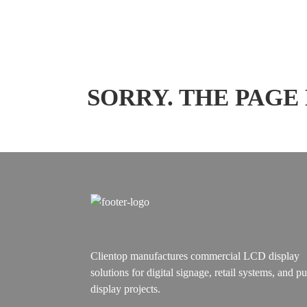
SORRY. THE PAGE
Clientop manufactures commercial LCD display
solutions for digital signage, retail systems, and pu
display projects.