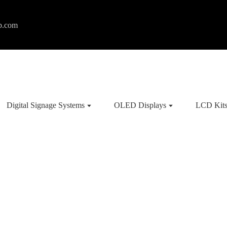
p.com
Digital Signage Systems
OLED Displays
LCD Kit