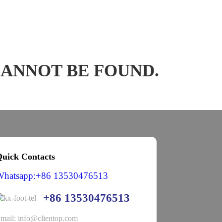
CANNOT BE FOUND.
uick Contacts
Whatsapp:+86 13530476513
+86 13530476513
mail: info@clientop.com