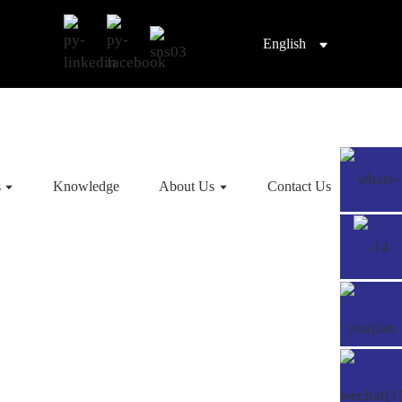
English
s
Knowledge
About Us
Contact Us