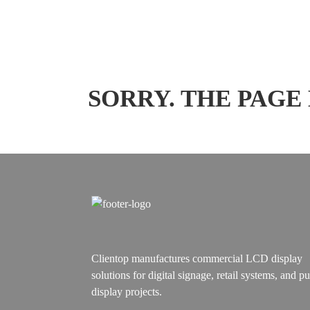
SORRY. THE PAGE
Clientop manufactures commercial LCD display
solutions for digital signage, retail systems, and pu
display projects.