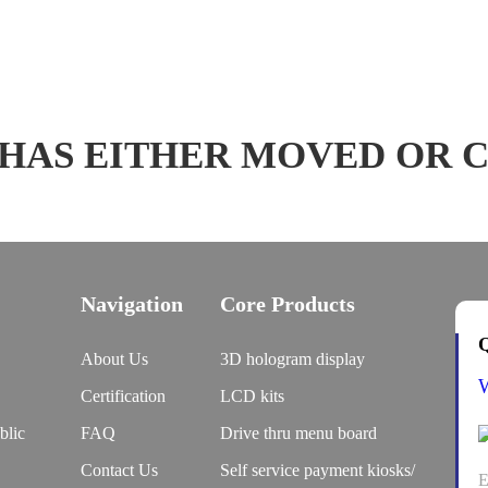
 HAS EITHER MOVED OR 
Navigation
Core Products
Q
About Us
3D hologram display
Certification
LCD kits
blic
FAQ
Drive thru menu board
Contact Us
Self service payment kiosks/
E