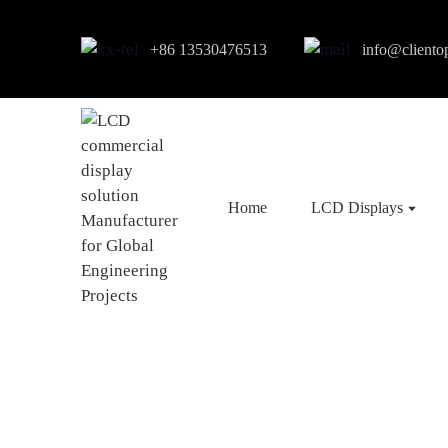
+86 13530476513
info@cliento
Home
LCD Displays