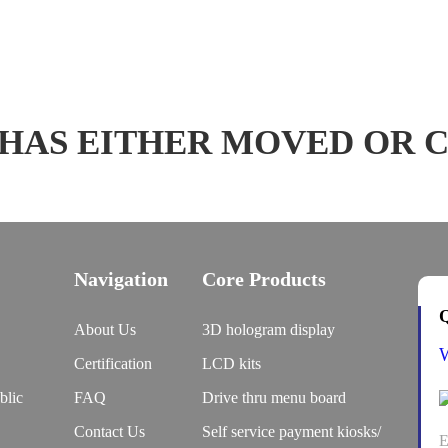
 HAS EITHER MOVED OR 
Navigation
Core Products
Q
About Us
3D hologram display
Certification
LCD kits
blic
FAQ
Drive thru menu board
Contact Us
Self service payment kiosks/
E