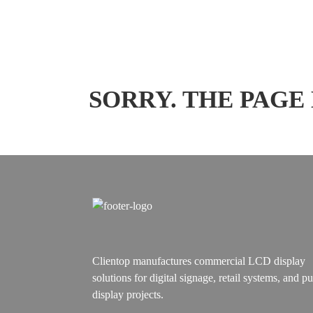
SORRY. THE PAGE
Clientop manufactures commercial LCD display
solutions for digital signage, retail systems, and pu
display projects.