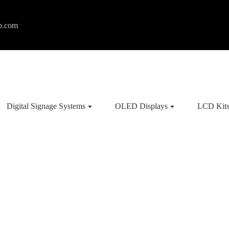
p.com
Digital Signage Systems
OLED Displays
LCD Kit