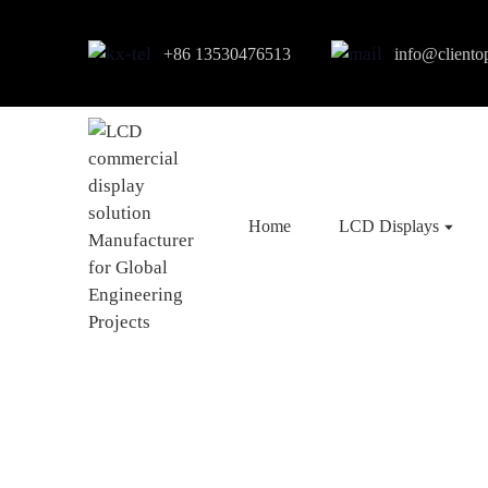
+86 13530476513
info@cliento
Home
LCD Displays