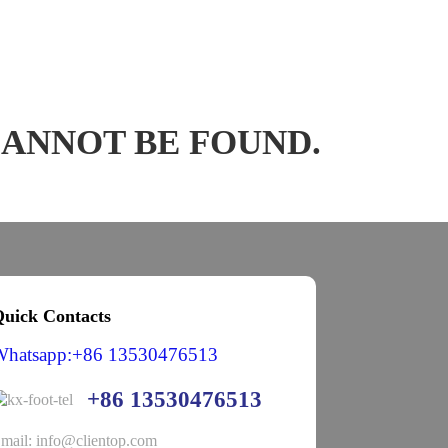
CANNOT BE FOUND.
uick Contacts
Whatsapp:+86 13530476513
+86 13530476513
mail: info@clientop.com