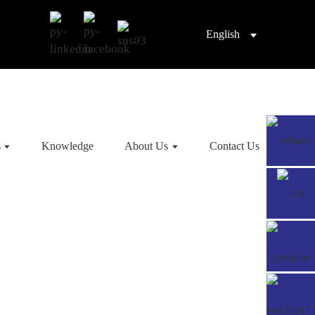
English
s
Knowledge
About Us
Contact Us