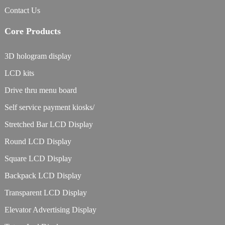
Contact Us
Core Products
3D hologram display
LCD kits
Drive thru menu board
Self service payment kiosks/
Stretched Bar LCD Display
Round LCD Display
Square LCD Display
Backpack LCD Display
Transparent LCD Display
Elevator Advertising Display