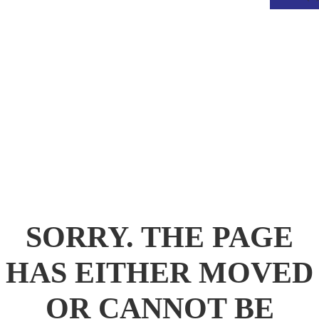
.
SORRY. THE PAGE
HAS EITHER MOVED
OR CANNOT BE