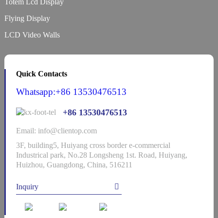
Totem Lcd Display
Flying Display
LCD Video Walls
Quick Contacts
Whatsapp:+86 13530476513
+86 13530476513
Email: info@clientop.com
3F, building5, Huiyang cross border e-commercial
Industrical park, No.28 Longsheng 1st. Road, Huiyang,
Huizhou, Guangdong, China, 516211
Inquiry