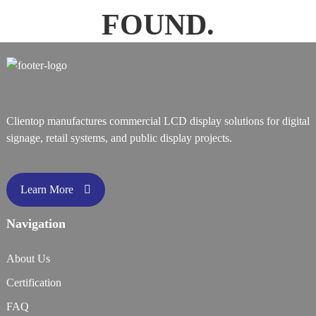
FOUND.
Clientop manufactures commercial LCD display solutions for digital
signage, retail systems, and public display projects.
Learn More
Navigation
About Us
Certification
FAQ