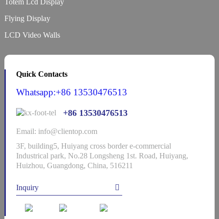
Totem Lcd Display
Flying Display
LCD Video Walls
Quick Contacts
Whatsapp:+86 13530476513
+86 13530476513
Email: info@clientop.com
3F, building5, Huiyang cross border e-commercial
Industrical park, No.28 Longsheng 1st. Road, Huiyang,
Huizhou, Guangdong, China, 516211
Inquiry