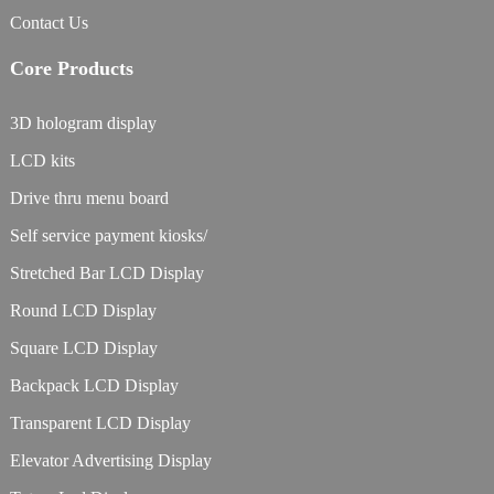
Contact Us
Core Products
3D hologram display
LCD kits
Drive thru menu board
Self service payment kiosks/
Stretched Bar LCD Display
Round LCD Display
Square LCD Display
Backpack LCD Display
Transparent LCD Display
Elevator Advertising Display