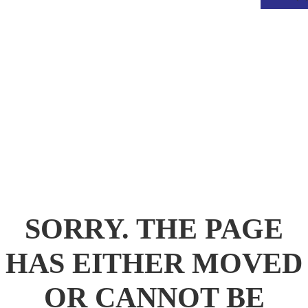
.
SORRY. THE PAGE
HAS EITHER MOVED
OR CANNOT BE