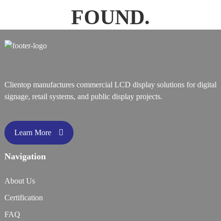
FOUND.
Clientop manufactures commercial LCD display solutions for digital
signage, retail systems, and public display projects.
Learn More
Navigation
About Us
Certification
FAQ