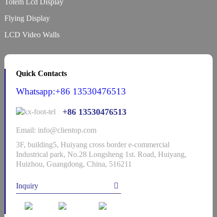
Totem Lcd Display
Flying Display
LCD Video Walls
Quick Contacts
Whatsapp:+86 13530476513
+86 13530476513
Email: info@clientop.com
3F, building5, Huiyang cross border e-commercial
Industrical park, No.28 Longsheng 1st. Road, Huiyang,
Huizhou, Guangdong, China, 516211
Inquiry