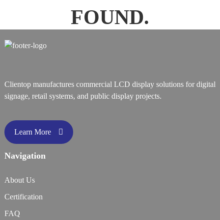
FOUND.
Clientop manufactures commercial LCD display solutions for digital
signage, retail systems, and public display projects.
Learn More
Navigation
About Us
Certification
FAQ