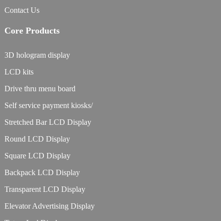
Contact Us
Core Products
3D hologram display
LCD kits
Drive thru menu board
Self service payment kiosks/
Stretched Bar LCD Display
Round LCD Display
Square LCD Display
Backpack LCD Display
Transparent LCD Display
Elevator Advertising Display