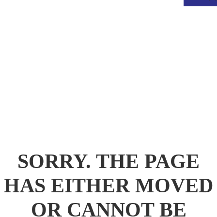
.
SORRY. THE PAGE
HAS EITHER MOVED
OR CANNOT BE