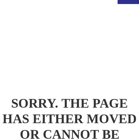
.
SORRY. THE PAGE
HAS EITHER MOVED
OR CANNOT BE