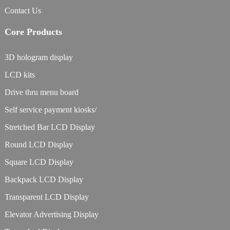
Contact Us
Core Products
3D hologram display
LCD kits
Drive thru menu board
Self service payment kiosks/
Stretched Bar LCD Display
Round LCD Display
Square LCD Display
Backpack LCD Display
Transparent LCD Display
Elevator Advertising Display