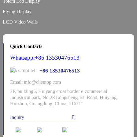
Totem Lcd Display
Flying Display
LCD Video Walls
Quick Contacts
Whatsapp:+86 13530476513
+86 13530476513
Email: info@clientop.com
3F, building5, Huiyang cross border e-commercial
Industrical park, No.28 Longsheng 1st. Road, Huiyang,
Huizhou, Guangdong, China, 516211
Inquiry