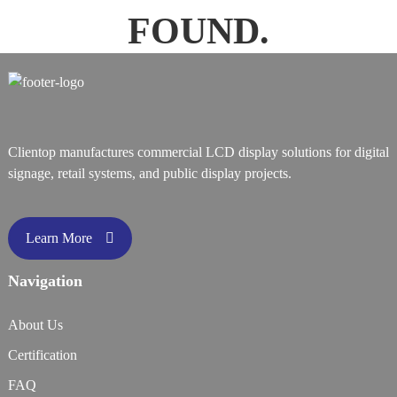
FOUND.
Clientop manufactures commercial LCD display solutions for digital
signage, retail systems, and public display projects.
Learn More
Navigation
About Us
Certification
FAQ