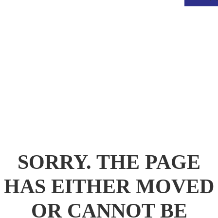
.
SORRY. THE PAGE
HAS EITHER MOVED
OR CANNOT BE