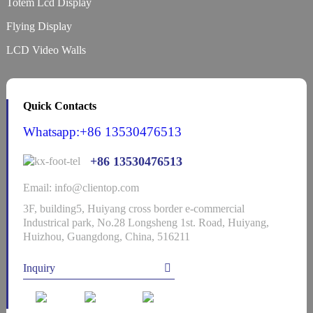
Totem Lcd Display
Flying Display
LCD Video Walls
Quick Contacts
Whatsapp:+86 13530476513
+86 13530476513
Email: info@clientop.com
3F, building5, Huiyang cross border e-commercial
Industrical park, No.28 Longsheng 1st. Road, Huiyang,
Huizhou, Guangdong, China, 516211
Inquiry