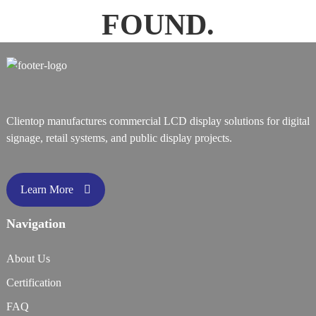
FOUND.
Clientop manufactures commercial LCD display solutions for digital
signage, retail systems, and public display projects.
Learn More
Navigation
About Us
Certification
FAQ