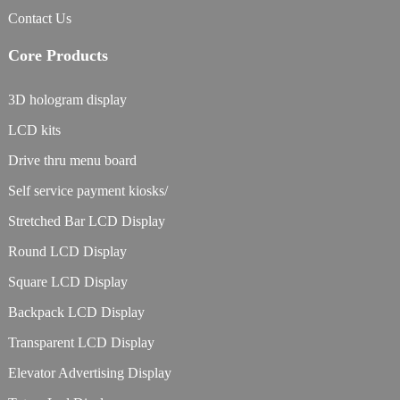
Contact Us
Core Products
3D hologram display
LCD kits
Drive thru menu board
Self service payment kiosks/
Stretched Bar LCD Display
Round LCD Display
Square LCD Display
Backpack LCD Display
Transparent LCD Display
Elevator Advertising Display