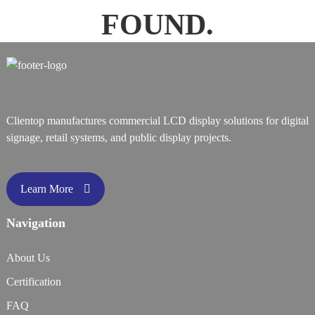
FOUND.
Clientop manufactures commercial LCD display solutions for digital
signage, retail systems, and public display projects.
Learn More
Navigation
About Us
Certification
FAQ