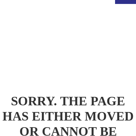
.
SORRY. THE PAGE
HAS EITHER MOVED
OR CANNOT BE