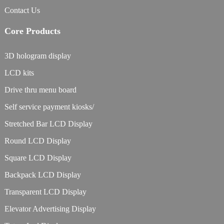
Contact Us
Core Products
3D hologram display
LCD kits
Drive thru menu board
Self service payment kiosks/
Stretched Bar LCD Display
Round LCD Display
Square LCD Display
Backpack LCD Display
Transparent LCD Display
Elevator Advertising Display