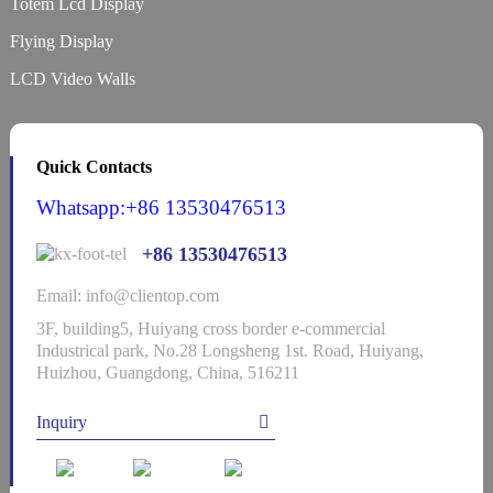
Totem Lcd Display
Flying Display
LCD Video Walls
Quick Contacts
Whatsapp:+86 13530476513
+86 13530476513
Email: info@clientop.com
3F, building5, Huiyang cross border e-commercial
Industrical park, No.28 Longsheng 1st. Road, Huiyang,
Huizhou, Guangdong, China, 516211
Inquiry