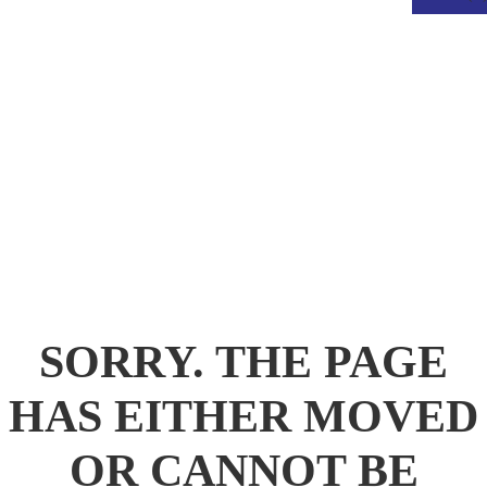
.
SORRY. THE PAGE
HAS EITHER MOVED
OR CANNOT BE