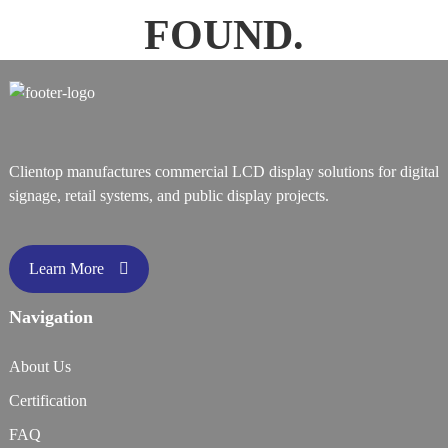
FOUND.
Clientop manufactures commercial LCD display solutions for digital
signage, retail systems, and public display projects.
Learn More
Navigation
About Us
Certification
FAQ