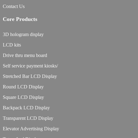
Contact Us
Core Products
3D hologram display
LCD kits
Drive thru menu board
Self service payment kiosks/
Stretched Bar LCD Display
Round LCD Display
Square LCD Display
Backpack LCD Display
Transparent LCD Display
Elevator Advertising Display