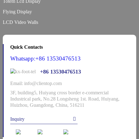
Totem Lcd Display
Flying Display
LCD Video Walls
Quick Contacts
Whatsapp:+86 13530476513
+86 13530476513
Email: info@clientop.com
3F, building5, Huiyang cross border e-commercial
Industrical park, No.28 Longsheng 1st. Road, Huiyang,
Huizhou, Guangdong, China, 516211
Inquiry