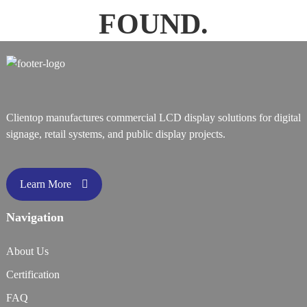
FOUND.
Clientop manufactures commercial LCD display solutions for digital
signage, retail systems, and public display projects.
Learn More
Navigation
About Us
Certification
FAQ