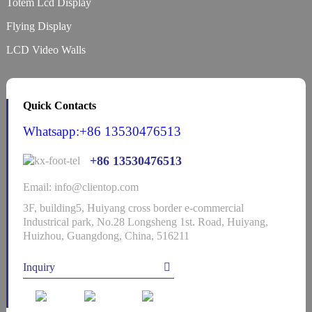
Totem Lcd Display
Flying Display
LCD Video Walls
Quick Contacts
Whatsapp:+86 13530476513
+86 13530476513
Email: info@clientop.com
3F, building5, Huiyang cross border e-commercial
Industrical park, No.28 Longsheng 1st. Road, Huiyang,
Huizhou, Guangdong, China, 516211
Inquiry