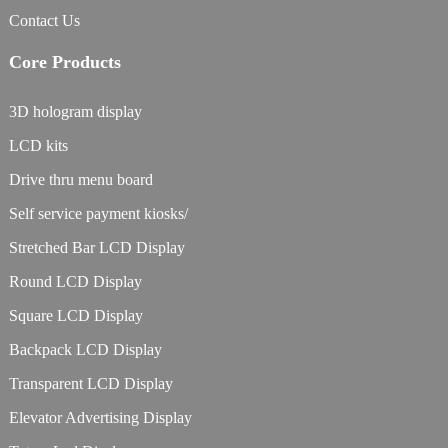
Contact Us
Core Products
3D hologram display
LCD kits
Drive thru menu board
Self service payment kiosks/
Stretched Bar LCD Display
Round LCD Display
Square LCD Display
Backpack LCD Display
Transparent LCD Display
Elevator Advertising Display