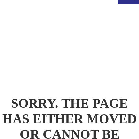
.
SORRY. THE PAGE
HAS EITHER MOVED
OR CANNOT BE