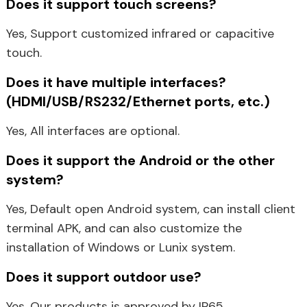
Does it support touch screens?
Yes, Support customized infrared or capacitive
touch.
Does it have multiple interfaces?
(HDMI/USB/RS232/Ethernet ports, etc.)
Yes, All interfaces are optional.
Does it support the Android or the other
system?
Yes, Default open Android system, can install client
terminal APK, and can also customize the
installation of Windows or Lunix system.
Does it support outdoor use?
Yes. Our products is approved by IP65.