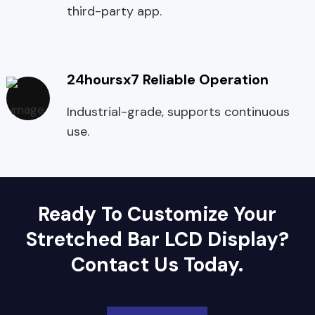
third-party app.
24hoursx7 Reliable Operation
Industrial-grade, supports continuous
use.
Ready To Customize Your
Stretched Bar LCD Display?
Contact Us Today.