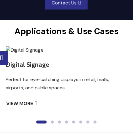
Contact Us
Applications & Use Cases
Digital Signage
Perfect for eye-catching displays in retail, malls,
airports, and public spaces.
VIEW MORE