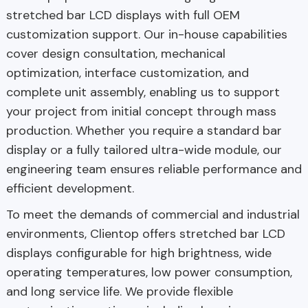
stretched bar LCD displays with full OEM
customization support. Our in-house capabilities
cover design consultation, mechanical
optimization, interface customization, and
complete unit assembly, enabling us to support
your project from initial concept through mass
production. Whether you require a standard bar
display or a fully tailored ultra-wide module, our
engineering team ensures reliable performance and
efficient development.
To meet the demands of commercial and industrial
environments, Clientop offers stretched bar LCD
displays configurable for high brightness, wide
operating temperatures, low power consumption,
and long service life. We provide flexible