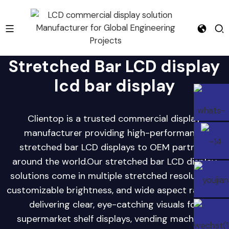
Stretched Bar LCD display
lcd bar display
e
Clientop is a trusted commercial display
manufacturer providing high-performance
stretched bar LCD displays to OEM partners
around the world.Our stretched bar LCD display
solutions come in multiple stretched resolutions,
customizable brightness, and wide aspect ratios—
delivering clear, eye-catching visuals for
supermarket shelf displays, vending machines,