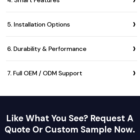
›
5. Installation Options
›
6. Durability & Performance
›
7. Full OEM / ODM Support
Like What You See? Request A
Quote Or Custom Sample Now.