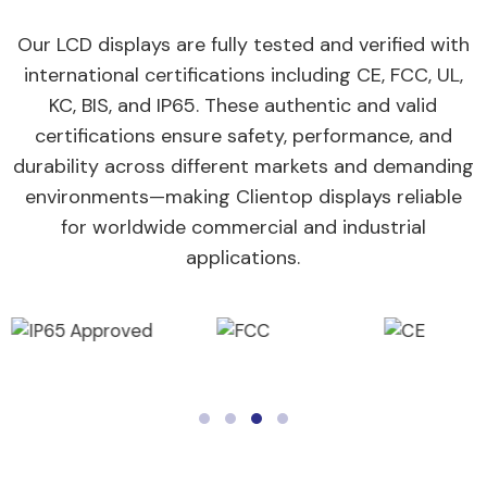
Our LCD displays are fully tested and verified with
international certifications including CE, FCC, UL,
KC, BIS, and IP65. These authentic and valid
certifications ensure safety, performance, and
durability across different markets and demanding
environments—making Clientop displays reliable
for worldwide commercial and industrial
applications.