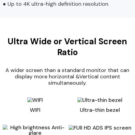
● Up to 4K ultra-high definition resolution.
Ultra Wide or Vertical Screen
Ratio
A wider screen than a standard monitor that can
display more horizontal &Vertical content
simultaneously.
WIFI
Ultra-thin bezel