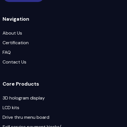
Navigation
About Us
Certification
FAQ
Contact Us
Core Products
3D hologram display
LCD kits
Drive thru menu board
Self service payment kiosks/