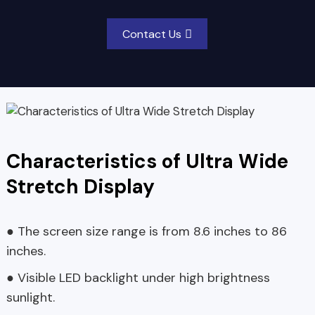
Contact Us
Characteristics of Ultra Wide
Stretch Display
● The screen size range is from 8.6 inches to 86
inches.
● Visible LED backlight under high brightness
sunlight.