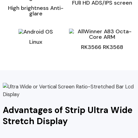
FUlI HD ADS/IPS screen
High brightness Anti-
glare
Linux
RK3566 RK3568
Advantages of Strip Ultra Wide
Stretch Display