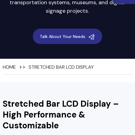
transportation systems, museums, and digital
signage projects.
Talk About Your Needs
HOME
STRETCHED BAR LCD DISPLAY
Stretched Bar LCD Display –
High Performance &
Customizable