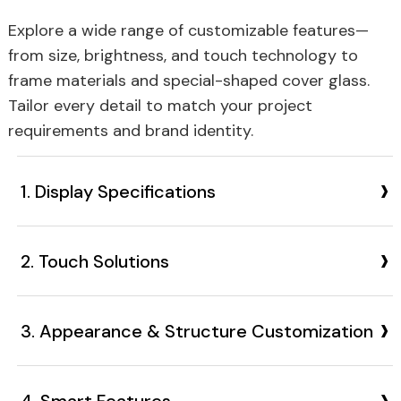
Explore a wide range of customizable features—
from size, brightness, and touch technology to
frame materials and special-shaped cover glass.
Tailor every detail to match your project
requirements and brand identity.
›
1. Display Specifications
›
2. Touch Solutions
›
3. Appearance & Structure Customization
›
4. Smart Features