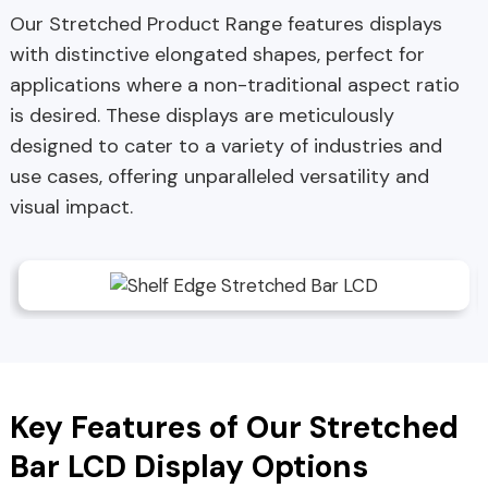
Our Stretched Product Range features displays
with distinctive elongated shapes, perfect for
applications where a non-traditional aspect ratio
is desired. These displays are meticulously
designed to cater to a variety of industries and
use cases, offering unparalleled versatility and
visual impact.
Key Features of Our Stretched
Bar LCD Display Options