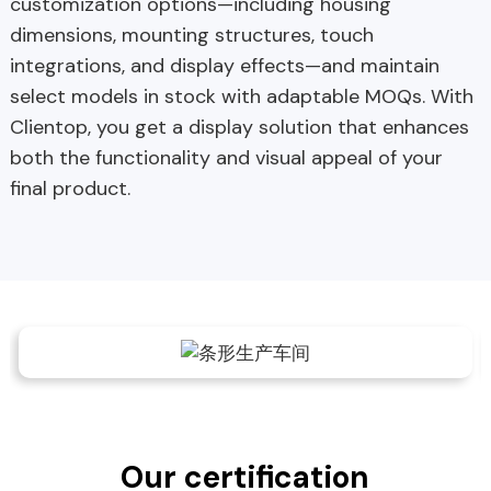
customization options—including housing
dimensions, mounting structures, touch
integrations, and display effects—and maintain
select models in stock with adaptable MOQs. With
Clientop, you get a display solution that enhances
both the functionality and visual appeal of your
final product.
Our certification