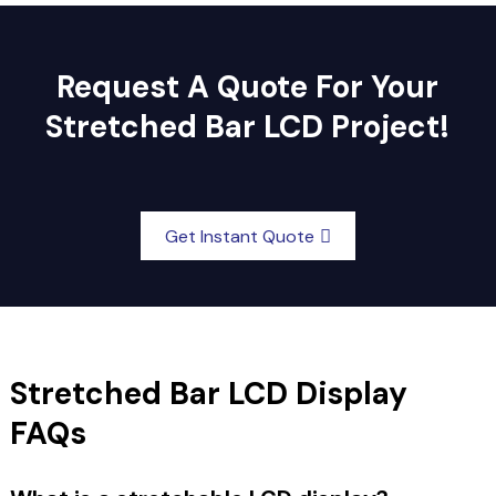
Request A Quote For Your
Stretched Bar LCD Project!
Get Instant Quote
Stretched Bar LCD Display
FAQs