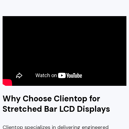
Why Choose Clientop for
Stretched Bar LCD Displays
Clientop specializes in delivering engineered