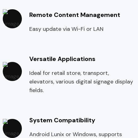
Remote Content Management
Easy update via Wi-Fi or LAN
Versatile Applications
Ideal for retail store, transport,
elevators, various digital signage display
fields.
System Compatibility
Android Lunix or Windows, supports