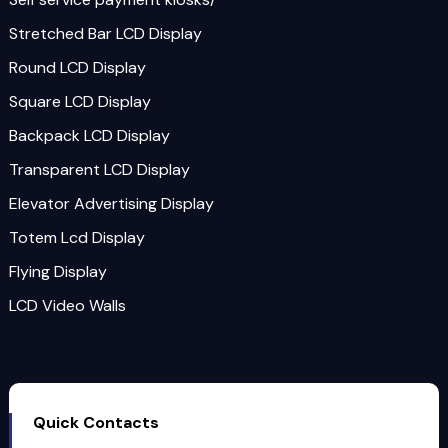
Stretched Bar LCD Display
Round LCD Display
Square LCD Display
Backpack LCD Display
Transparent LCD Display
Elevator Advertising Display
Totem Lcd Display
Flying Display
LCD Video Walls
Quick Contacts