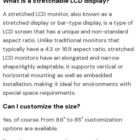
What is a stretchable LCD display?
A stretched LCD monitor, also known as a
stretched display or bar-type display, is a type of
LCD screen that has a unique and non-standard
aspect ratio. Unlike traditional monitors that
typically have a 4:3 or 16:9 aspect ratio, stretched
LCD monitors have an elongated and narrow
shape.Highly adaptable, it supports vertical or
horizontal mounting as well as embedded
installation, making it ideal for environments with
special space requirements.
Can I customize the size?
Yes, of course. From 8.6" to 85" customization
options are available.