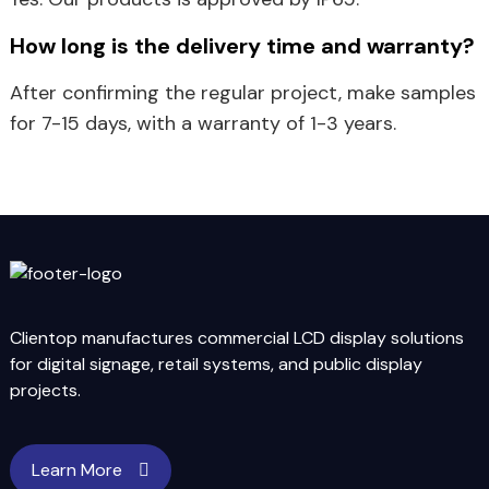
How long is the delivery time and warranty?
After confirming the regular project, make samples
for 7-15 days, with a warranty of 1-3 years.
Clientop manufactures commercial LCD display solutions
for digital signage, retail systems, and public display
projects.
Learn More