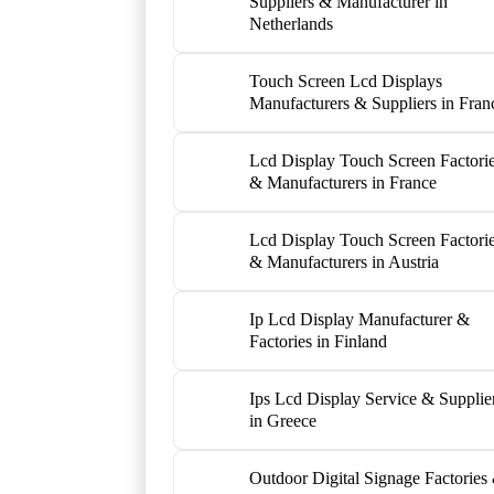
Suppliers & Manufacturer in
Netherlands
Touch Screen Lcd Displays
Manufacturers & Suppliers in Fran
Lcd Display Touch Screen Factori
& Manufacturers in France
Lcd Display Touch Screen Factori
& Manufacturers in Austria
Ip Lcd Display Manufacturer &
Factories in Finland
Ips Lcd Display Service & Supplie
in Greece
Outdoor Digital Signage Factories