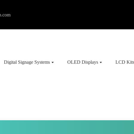
p.com
Digital Signage Systems
OLED Displays
LCD Kit