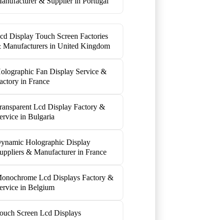
anufacturer & Supplier in Portugal
cd Display Touch Screen Factories
 Manufacturers in United Kingdom
olographic Fan Display Service &
actory in France
ransparent Lcd Display Factory &
ervice in Bulgaria
ynamic Holographic Display
uppliers & Manufacturer in France
onochrome Lcd Displays Factory &
ervice in Belgium
ouch Screen Lcd Displays