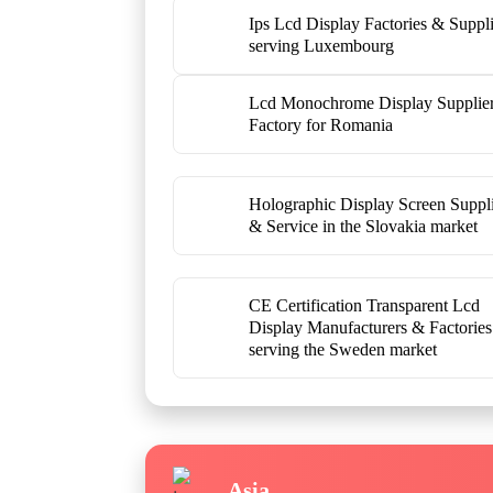
Ips Lcd Display Factories & Suppli
serving Luxembourg
Lcd Monochrome Display Supplie
Factory for Romania
Holographic Display Screen Suppl
& Service in the Slovakia market
CE Certification Transparent Lcd
Display Manufacturers & Factories
serving the Sweden market
Asia