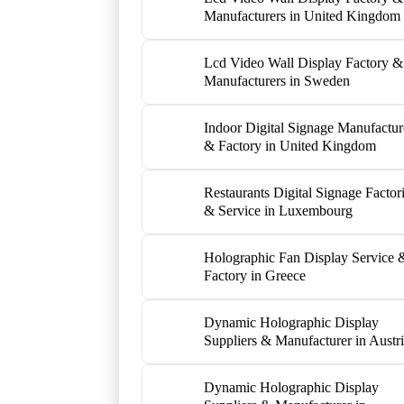
Manufacturers in United Kingdom
Lcd Video Wall Display Factory &
Manufacturers in Sweden
Indoor Digital Signage Manufactur
& Factory in United Kingdom
Restaurants Digital Signage Factor
& Service in Luxembourg
Holographic Fan Display Service 
Factory in Greece
Dynamic Holographic Display
Suppliers & Manufacturer in Austr
Dynamic Holographic Display