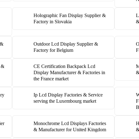
Holographic Fan Display Supplier &
L
Factory in Slovakia
&
 &
Outdoor Lcd Display Supplier &
O
Factory for Belgium
F
y &
CE Certification Backpack Lcd
M
Display Manufacturer & Factories in
&
the France market
ory
Ip Lcd Display Factories & Service
W
serving the Luxembourg market
F
B
ier
Monochrome Lcd Displays Factories
H
& Manufacturer for United Kingdom
&