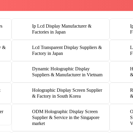
es
Ip Lcd Display Manufacturer &
I
Factories in Japan
F
y &
Lcd Transparent Display Suppliers &
L
Factory in Japan
F
Dynamic Holographic Display
H
Suppliers & Manufacturer in Vietnam
&
&
Holographic Display Screen Supplier
R
& Factory in South Korea
&
er
ODM Holographic Display Screen
O
Supplier & Service in the Singapore
S
market
V