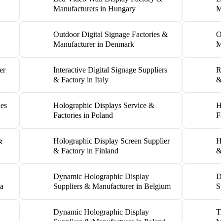
Manufacturers in Hungary
M
Outdoor Digital Signage Factories &
O
Manufacturer in Denmark
M
er
Interactive Digital Signage Suppliers
R
& Factory in Italy
&
ies
Holographic Displays Service &
H
Factories in Poland
F
&
Holographic Display Screen Supplier
H
& Factory in Finland
&
Dynamic Holographic Display
D
ia
Suppliers & Manufacturer in Belgium
S
Dynamic Holographic Display
T