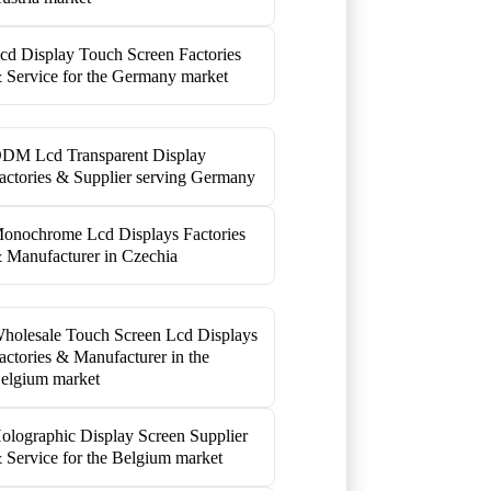
cd Display Touch Screen Factories
 Service for the Germany market
DM Lcd Transparent Display
actories & Supplier serving Germany
onochrome Lcd Displays Factories
 Manufacturer in Czechia
holesale Touch Screen Lcd Displays
actories & Manufacturer in the
elgium market
olographic Display Screen Supplier
 Service for the Belgium market