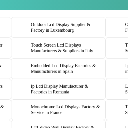
Outdoor Lcd Display Supplier &
O
Factory in Luxembourg
F
er
Touch Screen Lcd Displays
T
Manufacturers & Suppliers in Italy
M
&
Embedded Lcd Display Factories &
I
Manufacturers in Spain
i
rs
Ip Lcd Display Manufacturer &
L
Factories in Romania
S
 &
Monochrome Lcd Displays Factory &
T
Service in France
S
Lcd Video Wall Display Factory &
L