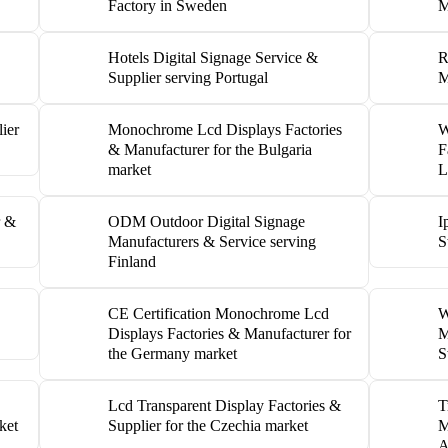
Factory in Sweden
M
Hotels Digital Signage Service &
R
Supplier serving Portugal
M
ier
Monochrome Lcd Displays Factories
W
& Manufacturer for the Bulgaria
F
market
L
r &
ODM Outdoor Digital Signage
I
Manufacturers & Service serving
S
Finland
CE Certification Monochrome Lcd
W
Displays Factories & Manufacturer for
M
the Germany market
S
Lcd Transparent Display Factories &
T
ket
Supplier for the Czechia market
M
A