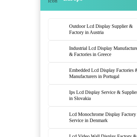
Outdoor Lcd Display Supplier &
Factory in Austria
Industrial Lcd Display Manufactur
& Factories in Greece
Embedded Lcd Display Factories 
Manufacturers in Portugal
Ips Lcd Display Service & Supplie
in Slovakia
Lcd Monochrome Display Factory
Service in Denmark
Lcd Video Wall Display Factory &