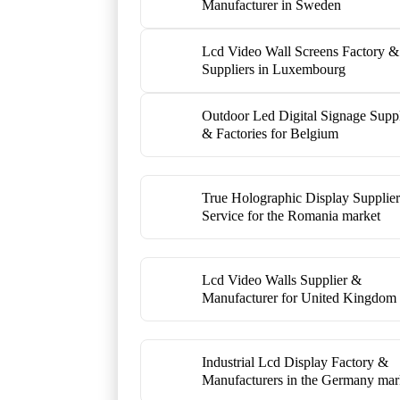
Manufacturer in Sweden
Lcd Video Wall Screens Factory &
Suppliers in Luxembourg
Outdoor Led Digital Signage Suppl
& Factories for Belgium
True Holographic Display Supplie
Service for the Romania market
Lcd Video Walls Supplier &
Manufacturer for United Kingdom
Industrial Lcd Display Factory &
Manufacturers in the Germany mar