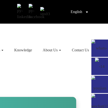
English
s
Knowledge
About Us
Contact Us