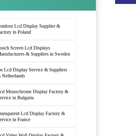
utdoor Lcd Display Supplier &
actory in Poland
ouch Screen Lcd Displays
anufacturers & Suppliers in Sweden
ps Lcd Display Service & Suppliers
n Netherlands
cd Monochrome Display Factory &
ervice in Bulgaria
ransparent Lcd Display Factory &
ervice in France
cd Video Wall Display Factory &