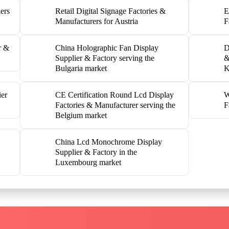
ers
Retail Digital Signage Factories &
E
Manufacturers for Austria
F
r &
China Holographic Fan Display
D
Supplier & Factory serving the
&
Bulgaria market
K
ier
CE Certification Round Lcd Display
W
Factories & Manufacturer serving the
F
Belgium market
China Lcd Monochrome Display
Supplier & Factory in the
Luxembourg market