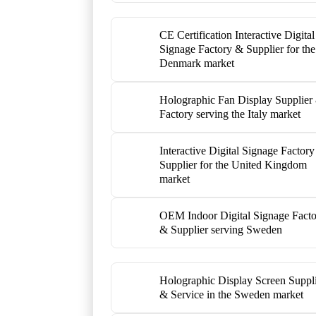
CE Certification Interactive Digital
Signage Factory & Supplier for the
Denmark market
Holographic Fan Display Supplier
Factory serving the Italy market
Interactive Digital Signage Factor
Supplier for the United Kingdom
market
OEM Indoor Digital Signage Fact
& Supplier serving Sweden
Holographic Display Screen Suppl
& Service in the Sweden market