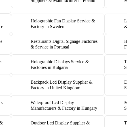
Suppliers & Manufacturer in Poland
M
Holographic Fan Display Service &
L
ce
Factory in Sweden
&
es
Restaurants Digital Signage Factories
H
& Service in Portugal
F
es
Holographic Displays Service &
T
Factories in Bulgaria
S
Backpack Lcd Display Supplier &
D
Factory in United Kingdom
S
rs
Waterproof Lcd Display
M
Manufacturers & Factory in Hungary
S
 &
Outdoor Lcd Display Supplier &
T