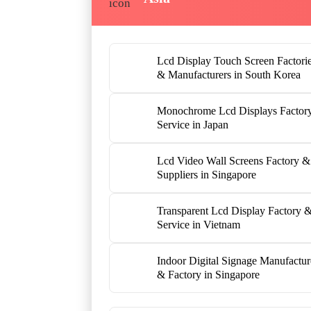
Lcd Display Touch Screen Factori
& Manufacturers in South Korea
Monochrome Lcd Displays Factor
Service in Japan
Lcd Video Wall Screens Factory &
Suppliers in Singapore
Transparent Lcd Display Factory 
Service in Vietnam
Indoor Digital Signage Manufactur
& Factory in Singapore