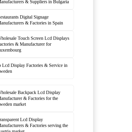
anufacturers & Suppliers in Bulgaria
estaurants Digital Signage
anufacturers & Factories in Spain
holesale Touch Screen Lcd Displays
actories & Manufacturer for
uxembourg
p Lcd Display Factories & Service in
weden
holesale Backpack Lcd Display
anufacturer & Factories for the
weden market
ransparent Lcd Display
anufacturers & Factories serving the
ustria market