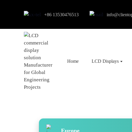
+86 13530476513
info@cliento
Home
LCD Displays
Europe