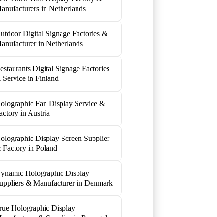
anufacturers in Netherlands
utdoor Digital Signage Factories &
anufacturer in Netherlands
estaurants Digital Signage Factories
 Service in Finland
olographic Fan Display Service &
actory in Austria
olographic Display Screen Supplier
 Factory in Poland
ynamic Holographic Display
uppliers & Manufacturer in Denmark
rue Holographic Display