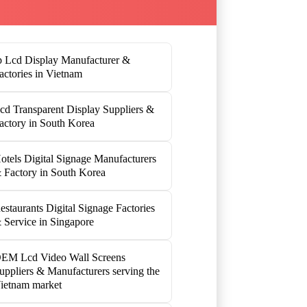
p Lcd Display Manufacturer &
actories in Vietnam
cd Transparent Display Suppliers &
actory in South Korea
otels Digital Signage Manufacturers
 Factory in South Korea
estaurants Digital Signage Factories
 Service in Singapore
EM Lcd Video Wall Screens
uppliers & Manufacturers serving the
ietnam market