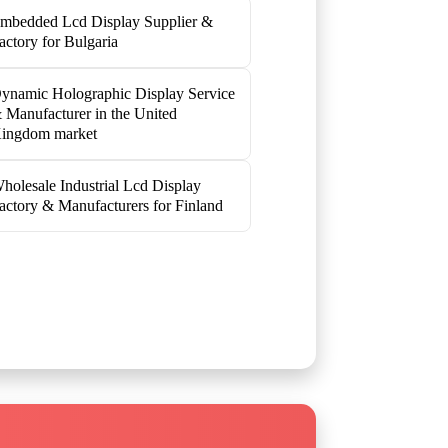
mbedded Lcd Display Supplier &
actory for Bulgaria
ynamic Holographic Display Service
 Manufacturer in the United
ingdom market
holesale Industrial Lcd Display
actory & Manufacturers for Finland