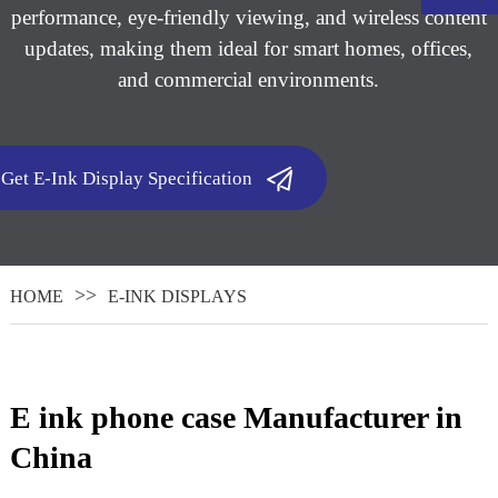
performance, eye-friendly viewing, and wireless content
updates, making them ideal for smart homes, offices,
and commercial environments.
Get E-Ink Display Specification
HOME
E-INK DISPLAYS
.
E ink phone case ​ Manufacturer in
China