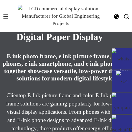
E-ink picture frame display &
Digital Paper Display​
E ink photo frame, e ink picture frame, e ink
phones, e ink smartphone, and e ink phone case
together showcase versatile, low-power display
solutions for modern digital lifestyles​
Clientop E-Ink picture frame and color E-Ink picture
frame solutions are gaining popularity for low-power
visual display applications. From phones with E-Ink
and E-Ink phone designs to advanced E-Ink display
technology, these products offer energy-efficient