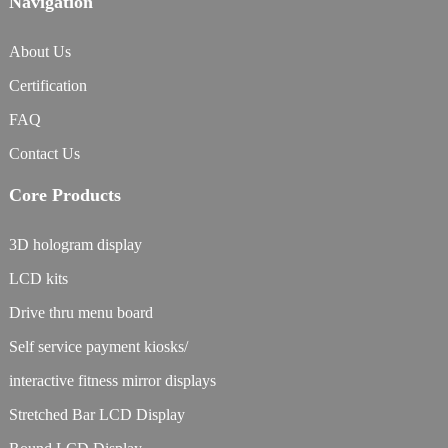
Navigation
About Us
Certification
FAQ
Contact Us
Core Products
3D hologram display
LCD kits
Drive thru menu board
Self service payment kiosks/
interactive fitness mirror displays
Stretched Bar LCD Display