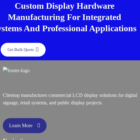
Custom Display Hardware
Manufacturing For Integrated
ystems And Professional Applications
Get Bulk Quote
Clientop manufactures commercial LCD display solutions for digital
signage, retail systems, and public display projects.
Learn More