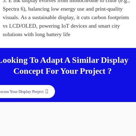
3. E ink display evolves from monochrome to color (e.g.,
Spectra 6), balancing low energy use and print-quality
visuals. As a sustainable display, it cuts carbon footprints
vs LCD/OLED, powering IoT devices and smart city
solutions with long battery life
Looking To Adapt A Similar Display
Concept For Your Project ?
scuss Your Display Project