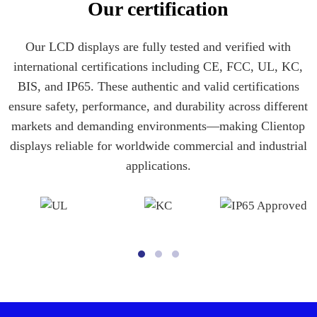
Our certification
Our LCD displays are fully tested and verified with
international certifications including CE, FCC, UL, KC,
BIS, and IP65. These authentic and valid certifications
ensure safety, performance, and durability across different
markets and demanding environments—making Clientop
displays reliable for worldwide commercial and industrial
applications.