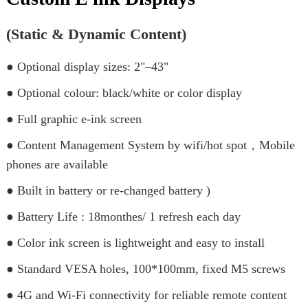
(Static & Dynamic Content)
● Optional display sizes: 2"–43"
● Optional colour: black/white or color display
● Full graphic e-ink screen
● Content Management System by wifi/hot spot，Mobile
phones are available
● Built in battery or re-changed battery )
● Battery Life : 18monthes/ 1 refresh each day
● Color ink screen is lightweight and easy to install
● Standard VESA holes, 100*100mm, fixed M5 screws
● 4G and Wi-Fi connectivity for reliable remote content