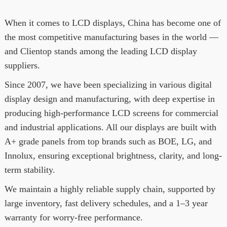
When it comes to LCD displays, China has become one of
the most competitive manufacturing bases in the world —
and Clientop stands among the leading LCD display
suppliers.
Since 2007, we have been specializing in various digital
display design and manufacturing, with deep expertise in
producing high-performance LCD screens for commercial
and industrial applications. All our displays are built with
A+ grade panels from top brands such as BOE, LG, and
Innolux, ensuring exceptional brightness, clarity, and long-
term stability.
We maintain a highly reliable supply chain, supported by
large inventory, fast delivery schedules, and a 1–3 year
warranty for worry-free performance.