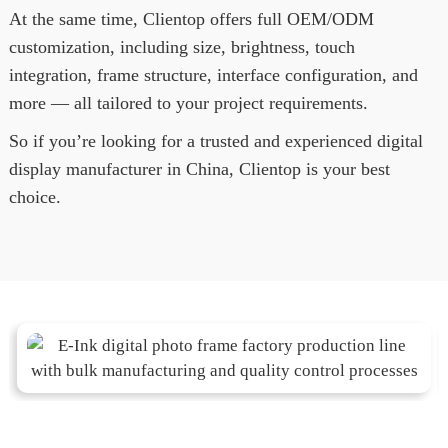
At the same time, Clientop offers full OEM/ODM
customization, including size, brightness, touch
integration, frame structure, interface configuration, and
more — all tailored to your project requirements.
So if you’re looking for a trusted and experienced digital
display manufacturer in China, Clientop is your best
choice.