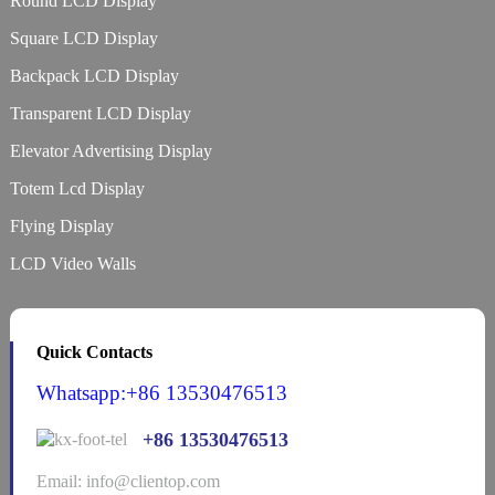
Round LCD Display
Square LCD Display
Backpack LCD Display
Transparent LCD Display
Elevator Advertising Display
Totem Lcd Display
Flying Display
LCD Video Walls
Quick Contacts
Whatsapp:+86 13530476513
+86 13530476513
Email: info@clientop.com