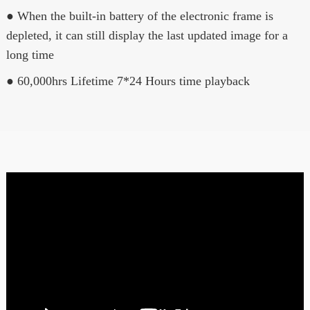
● When the built-in battery of the electronic frame is
depleted, it can still display the last updated image for a
long time
● 60,000hrs Lifetime 7*24 Hours time playback