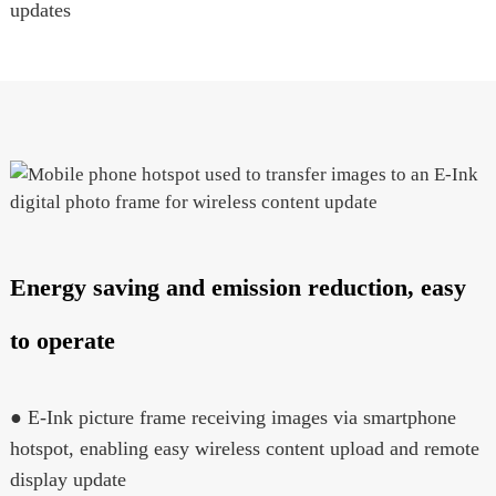
updates
Energy saving and emission reduction, easy
to operate
● E-Ink picture frame receiving images via smartphone
hotspot, enabling easy wireless content upload and remote
display update