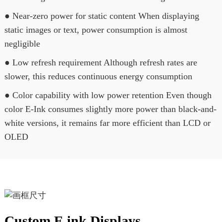
● Near-zero power for static content When displaying
static images or text, power consumption is almost
negligible
● Low refresh requirement Although refresh rates are
slower, this reduces continuous energy consumption
● Color capability with low power retention Even though
color E-Ink consumes slightly more power than black-and-
white versions, it remains far more efficient than LCD or
OLED
Custom E ink Displays