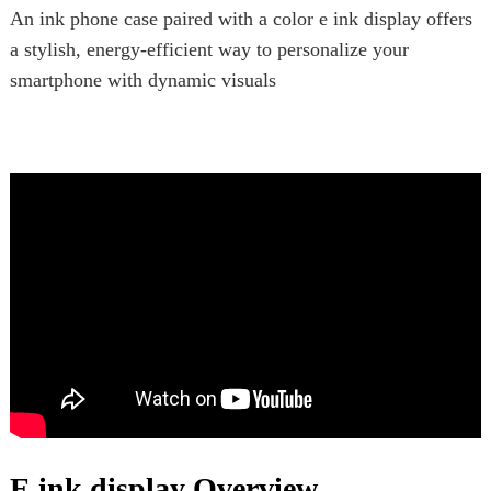
An ink phone case paired with a color e ink display offers
a stylish, energy-efficient way to personalize your
smartphone with dynamic visuals
E ink display Overview