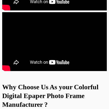
Why Choose Us As your Colorful
Digital Epaper Photo Frame
Manufacturer ?