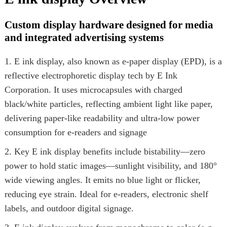
Custom display hardware designed for media
and integrated advertising systems
1. E ink display, also known as e-paper display (EPD), is a
reflective electrophoretic display tech by E Ink
Corporation. It uses microcapsules with charged
black/white particles, reflecting ambient light like paper,
delivering paper-like readability and ultra-low power
consumption for e-readers and signage
2. Key E ink display benefits include bistability—zero
power to hold static images—sunlight visibility, and 180°
wide viewing angles. It emits no blue light or flicker,
reducing eye strain. Ideal for e-readers, electronic shelf
labels, and outdoor digital signage.