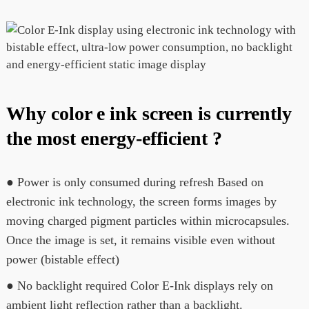
Why color e ink screen is currently
the most energy-efficient ?
● Power is only consumed during refresh Based on
electronic ink technology, the screen forms images by
moving charged pigment particles within microcapsules.
Once the image is set, it remains visible even without
power (bistable effect)
● No backlight required Color E-Ink displays rely on
ambient light reflection rather than a backlight.