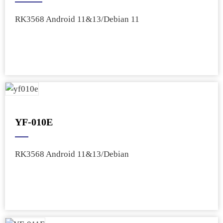
RK3568 Android 11&13/Debian 11
YF-010E
RK3568 Android 11&13/Debian