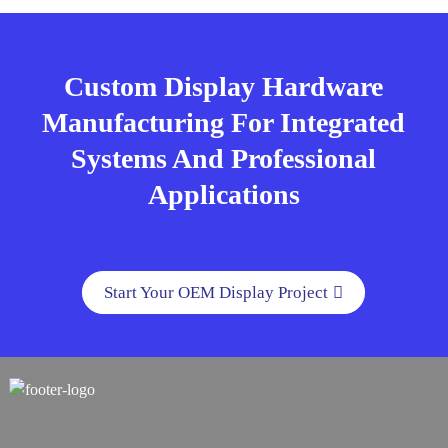
Custom Display Hardware
Manufacturing For Integrated
Systems And Professional
Applications
Start Your OEM Display Project