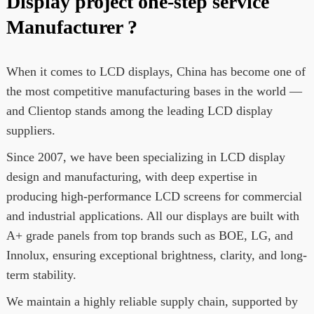
Display project one-step service
Manufacturer ?
When it comes to LCD displays, China has become one of
the most competitive manufacturing bases in the world —
and Clientop stands among the leading LCD display
suppliers.
Since 2007, we have been specializing in LCD display
design and manufacturing, with deep expertise in
producing high-performance LCD screens for commercial
and industrial applications. All our displays are built with
A+ grade panels from top brands such as BOE, LG, and
Innolux, ensuring exceptional brightness, clarity, and long-
term stability.
We maintain a highly reliable supply chain, supported by