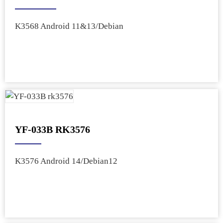
K3568 Android 11&13/Debian
YF-033B RK3576
K3576 Android 14/Debian12