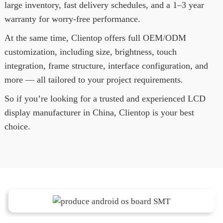
large inventory, fast delivery schedules, and a 1–3 year
warranty for worry-free performance.
At the same time, Clientop offers full OEM/ODM
customization, including size, brightness, touch
integration, frame structure, interface configuration, and
more — all tailored to your project requirements.
So if you’re looking for a trusted and experienced LCD
display manufacturer in China, Clientop is your best
choice.