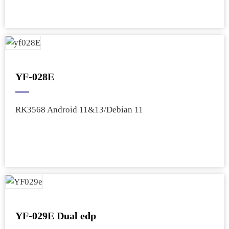
YF-028E
RK3568 Android 11&13/Debian 11
YF-029E Dual edp