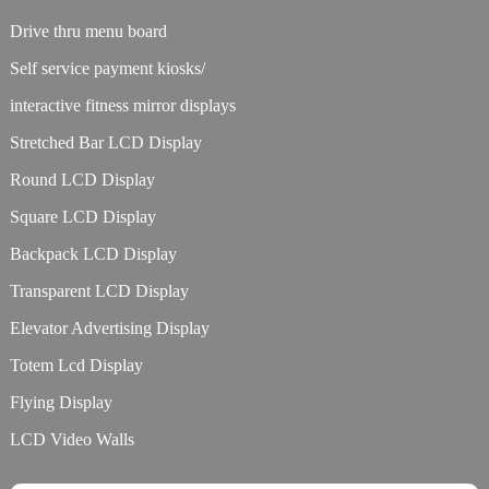
Drive thru menu board
Self service payment kiosks/
interactive fitness mirror displays
Stretched Bar LCD Display
Round LCD Display
Square LCD Display
Backpack LCD Display
Transparent LCD Display
Elevator Advertising Display
Totem Lcd Display
Flying Display
LCD Video Walls