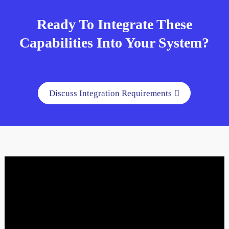
Ready To Integrate These
Capabilities Into Your System?
Discuss Integration Requirements