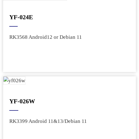
YF-024E
RK3568 Android12 or Debian 11
YF-026W
RK3399 Android 11&13/Debian 11