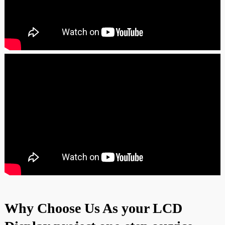
Why Choose Us As your LCD