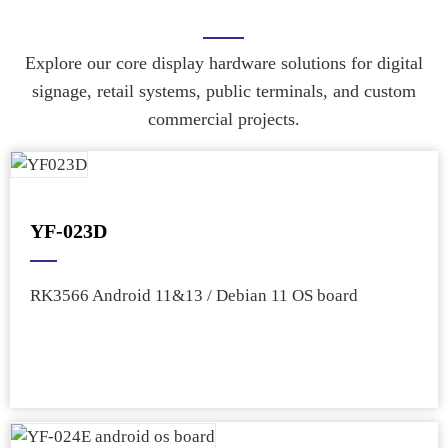
Explore our core display hardware solutions for digital
signage, retail systems, public terminals, and custom
commercial projects.
YF-023D
RK3566 Android 11&13 / Debian 11 OS board