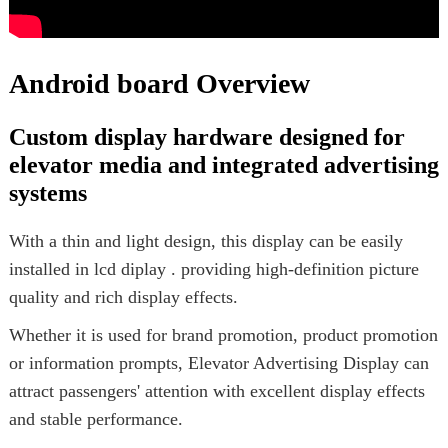
Android board Overview
Custom display hardware designed for
elevator media and integrated advertising
systems
With a thin and light design, this display can be easily
installed in lcd diplay . providing high-definition picture
quality and rich display effects.
Whether it is used for brand promotion, product promotion
or information prompts, Elevator Advertising Display can
attract passengers' attention with excellent display effects
and stable performance.