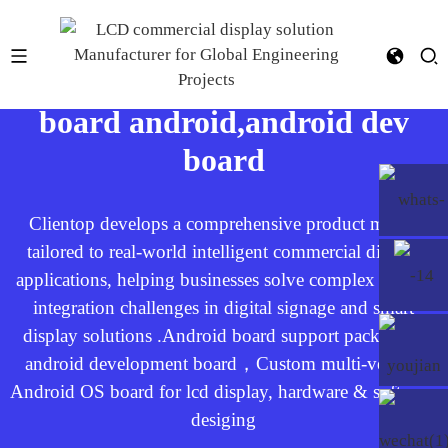
Android OS board，open
board android,android dev
board​
Clientop develops a comprehensive product matrix
tailored to real-world intelligent commercial display
applications, helping businesses solve complex system
integration challenges in digital signage and smart
display solutions .Android board support package，
android development board，Custom multi-version
Android OS board for lcd display, hardware & software
desiging