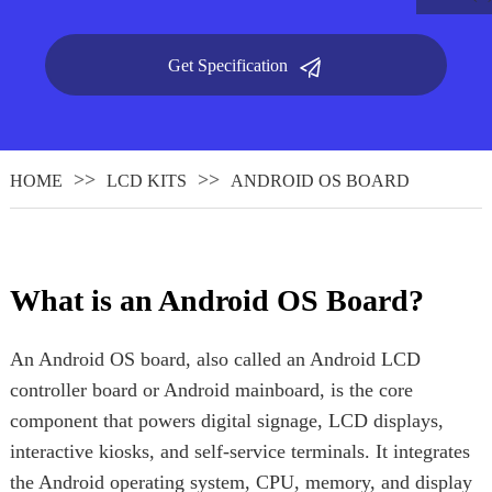
Get Specification
HOME
LCD KITS
ANDROID OS BOARD
What is an Android OS Board?
.
An Android OS board, also called an Android LCD
controller board or Android mainboard, is the core
component that powers digital signage, LCD displays,
interactive kiosks, and self-service terminals. It integrates
the Android operating system, CPU, memory, and display