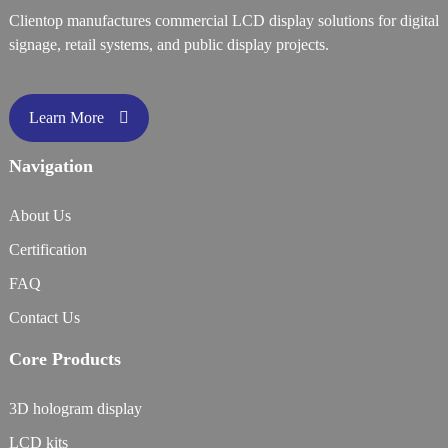
Clientop manufactures commercial LCD display solutions for digital
signage, retail systems, and public display projects.
Learn More
Navigation
About Us
Certification
FAQ
Contact Us
Core Products
3D hologram display
LCD kits