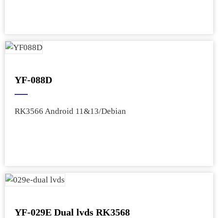
YF-088D
RK3566 Android 11&13/Debian
YF-029E Dual lvds RK3568