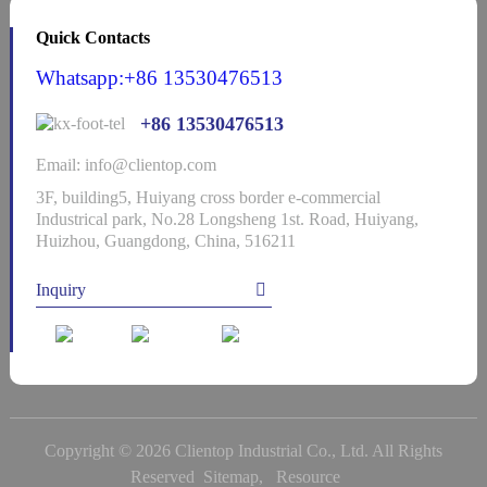
Quick Contacts
Whatsapp:+86 13530476513
+86 13530476513
Email: info@clientop.com
3F, building5, Huiyang cross border e-commercial
Industrical park, No.28 Longsheng 1st. Road, Huiyang,
Huizhou, Guangdong, China, 516211
Inquiry
Copyright © 2026 Clientop Industrial Co., Ltd. All Rights
Reserved
Sitemap,
Resource