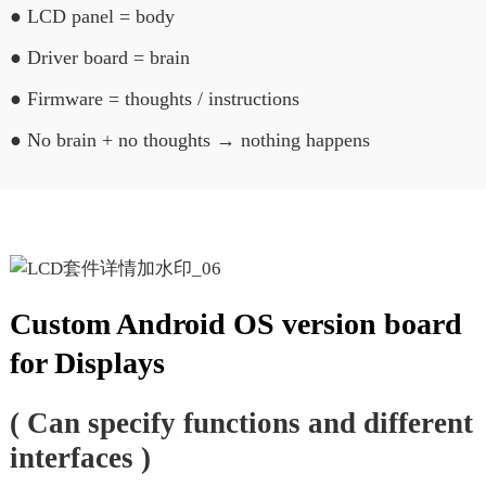
● LCD panel = body
● Driver board = brain
● Firmware = thoughts / instructions
● No brain + no thoughts → nothing happens
Custom Android OS version board
for Displays
( Can specify functions and different
interfaces )