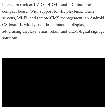
interfaces such as LVDS, HDMI, and eDP into one
compact board. With support for 4K playback, touch
screens, Wi-Fi, and remote CMS management, an Android
OS board is widely used in commercial display,
advertising displays, smart retail, and OEM digital signage
solutions.