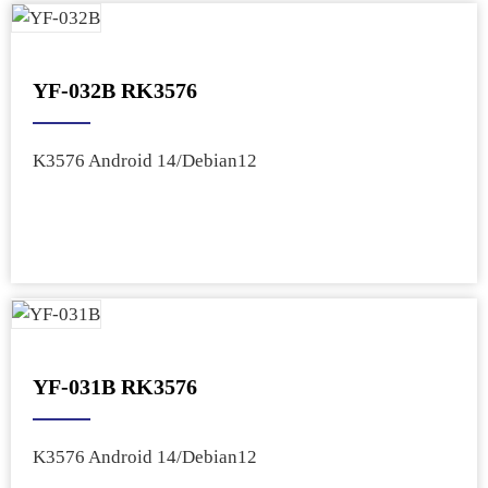
YF-032B RK3576
K3576 Android 14/Debian12
YF-031B RK3576
K3576 Android 14/Debian12