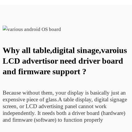
Why all table,digital sinage,varoius
LCD advertisor need driver board
and firmware support ?
Because without them, your display is basically just an
expensive piece of glass.A table display, digital signage
screen, or LCD advertising panel cannot work
independently. It needs both a driver board (hardware)
and firmware (software) to function properly