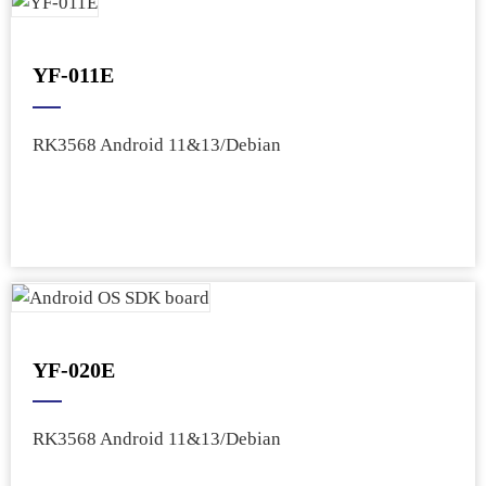
YF-011E
RK3568 Android 11&13/Debian
YF-020E
RK3568 Android 11&13/Debian