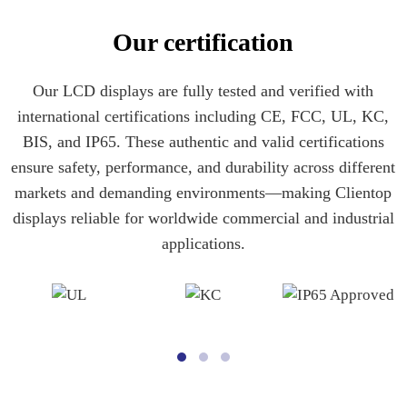
Our certification
Our LCD displays are fully tested and verified with
international certifications including CE, FCC, UL, KC,
BIS, and IP65. These authentic and valid certifications
ensure safety, performance, and durability across different
markets and demanding environments—making Clientop
displays reliable for worldwide commercial and industrial
applications.