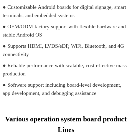
● Customizable Android boards for digital signage, smart
terminals, and embedded systems
● OEM/ODM factory support with flexible hardware and
stable Android OS
● Supports HDMI, LVDS/eDP, WiFi, Bluetooth, and 4G
connectivity
● Reliable performance with scalable, cost-effective mass
production
● Software support including board-level development,
app development, and debugging assistance
Various operation system board product
Lines