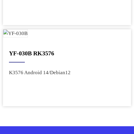
YF-030B RK3576
K3576 Android 14/Debian12