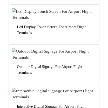
Lcd Display Touch Screen For Airport Flight
Terminals
Outdoor Digital Signage For Airport Flight
Terminals
Interactive Digital Signage For Airport Flight