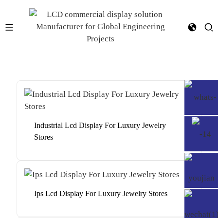
Industrial Lcd Display For Luxury Jewelry
Stores
Ips Lcd Display For Luxury Jewelry Stores