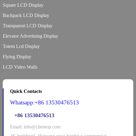
Square LCD Display
Backpack LCD Display
Transparent LCD Display
Elevator Advertising Display
Totem Lcd Display
Flying Display
LCD Video Walls
Quick Contacts
Whatsapp:+86 13530476513
+86 13530476513
Email: info@clientop.com
3F, building5, Huiyang cross border e-commercial