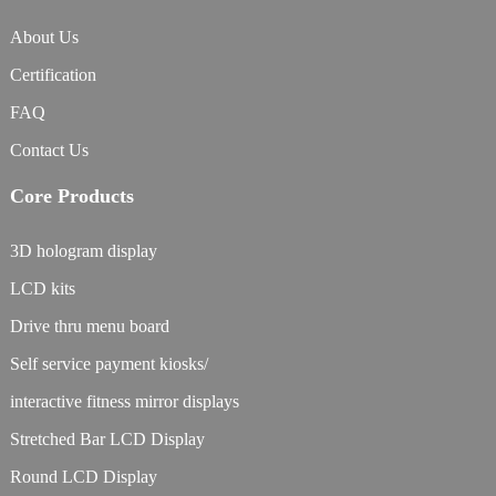
About Us
Certification
FAQ
Contact Us
Core Products
3D hologram display
LCD kits
Drive thru menu board
Self service payment kiosks/
interactive fitness mirror displays
Stretched Bar LCD Display
Round LCD Display