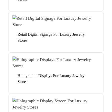
Retail Digital Signage For Luxury Jewelry
Stores
Holographic Displays For Luxury Jewelry
Stores