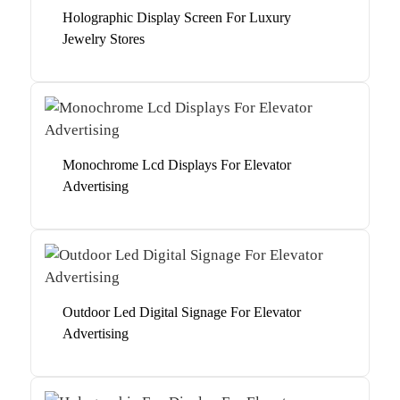
Holographic Display Screen For Luxury
Jewelry Stores
Monochrome Lcd Displays For Elevator
Advertising
Outdoor Led Digital Signage For Elevator
Advertising