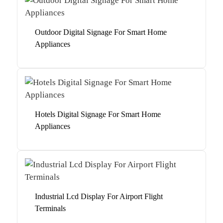
Outdoor Digital Signage For Smart Home
Appliances
Hotels Digital Signage For Smart Home
Appliances
Industrial Lcd Display For Airport Flight
Terminals