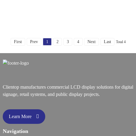
First
Prev
1
2
3
4
Next
Last
Total 4
Clientop manufactures commercial LCD display solutions for digital
signage, retail systems, and public display projects.
Learn More
Navigation