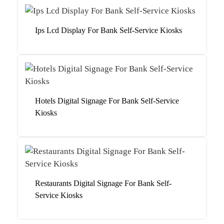
Ips Lcd Display For Bank Self-Service Kiosks
Hotels Digital Signage For Bank Self-Service
Kiosks
Restaurants Digital Signage For Bank Self-
Service Kiosks