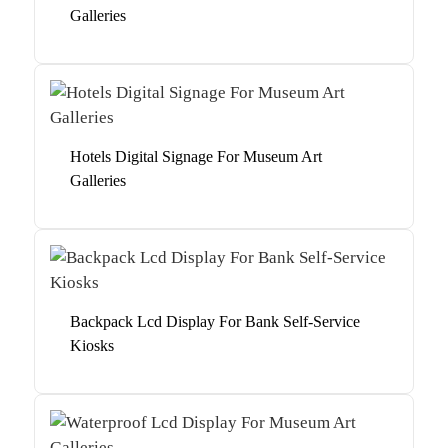
Galleries
Hotels Digital Signage For Museum Art
Galleries
Backpack Lcd Display For Bank Self-Service
Kiosks