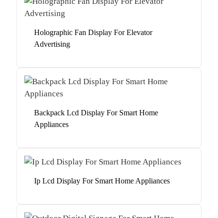
Holographic Fan Display For Elevator
Advertising
Backpack Lcd Display For Smart Home
Appliances
Ip Lcd Display For Smart Home Appliances