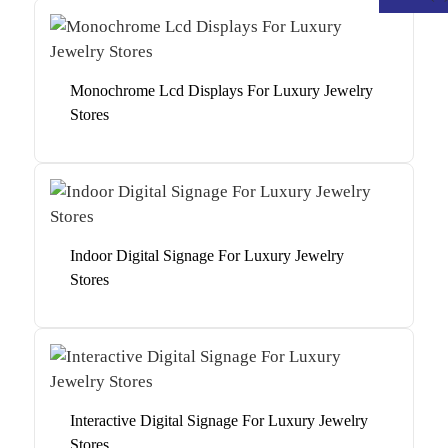
Monochrome Lcd Displays For Luxury Jewelry
Stores
Indoor Digital Signage For Luxury Jewelry
Stores
.
Interactive Digital Signage For Luxury Jewelry
Stores