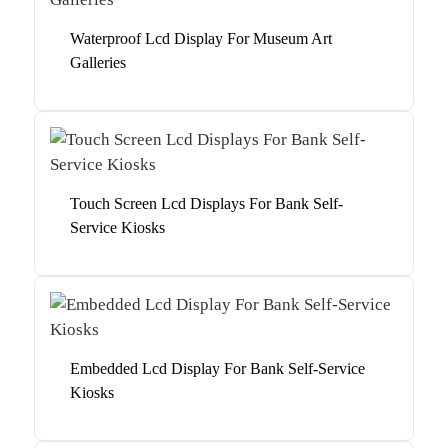
Waterproof Lcd Display For Museum Art
Galleries
Touch Screen Lcd Displays For Bank Self-
Service Kiosks
Embedded Lcd Display For Bank Self-Service
Kiosks