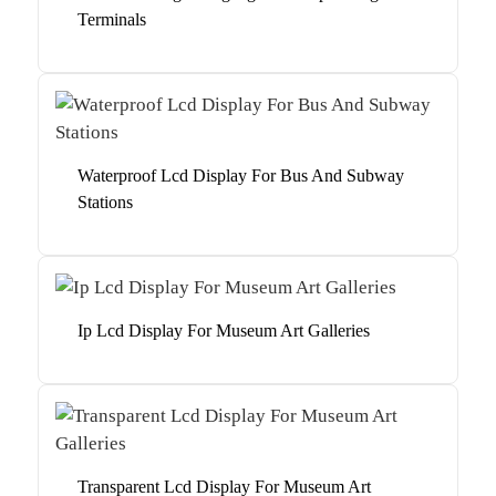
Terminals
Waterproof Lcd Display For Bus And Subway
Stations
Ip Lcd Display For Museum Art Galleries
Transparent Lcd Display For Museum Art