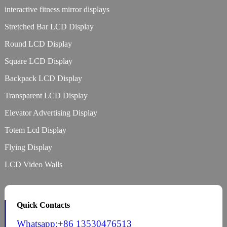
interactive fitness mirror displays
Stretched Bar LCD Display
Round LCD Display
Square LCD Display
Backpack LCD Display
Transparent LCD Display
Elevator Advertising Display
Totem Lcd Display
Flying Display
LCD Video Walls
Quick Contacts
Whatsapp:+86 13530476513