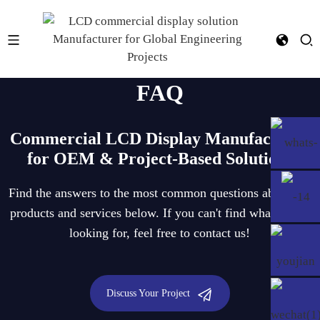
FAQ
Commercial LCD Display Manufacturer
for OEM & Project-Based Solutions
Find the answers to the most common questions about our
products and services below. If you can't find what you're
looking for, feel free to contact us!
Discuss Your Project