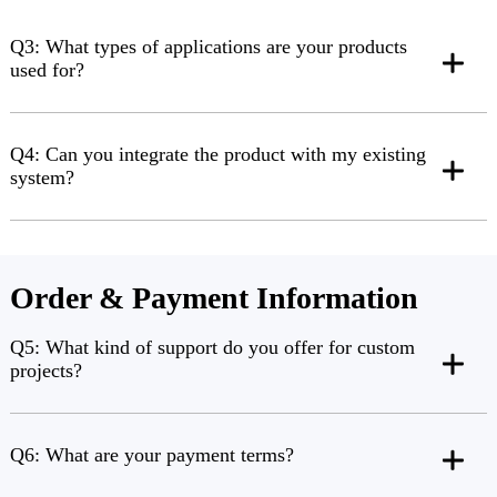
Q3: What types of applications are your products
used for?
Q4: Can you integrate the product with my existing
system?
Order & Payment Information
Q5: What kind of support do you offer for custom
projects?
Q6: What are your payment terms?