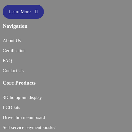
Learn More
Navigation
About Us
Certification
FAQ
Contact Us
Core Products
3D hologram display
LCD kits
Drive thru menu board
Self service payment kiosks/