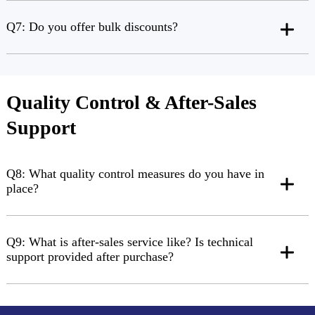
Q7: Do you offer bulk discounts?
Quality Control & After-Sales
Support
Q8: What quality control measures do you have in
place?
Q9: What is after-sales service like? Is technical
support provided after purchase?