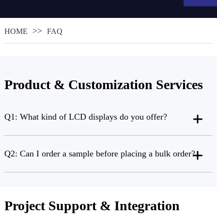
HOME
FAQ
Product & Customization Services
Q1: What kind of LCD displays do you offer?
.
Q2: Can I order a sample before placing a bulk order?
Project Support & Integration