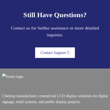
Still Have Questions?
Contact us for further assistance or more detailed
inquiries.
Contact Support
Clientop manufactures commercial LCD display solutions for digital
signage, retail systems, and public display projects.