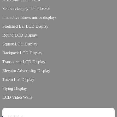
Self service payment kiosks/
interactive fitness mirror displays
Stretched Bar LCD Display
Round LCD Display
Square LCD Display
Backpack LCD Display
Transparent LCD Display
Elevator Advertising Display
Totem Lcd Display
Flying Display
LCD Video Walls