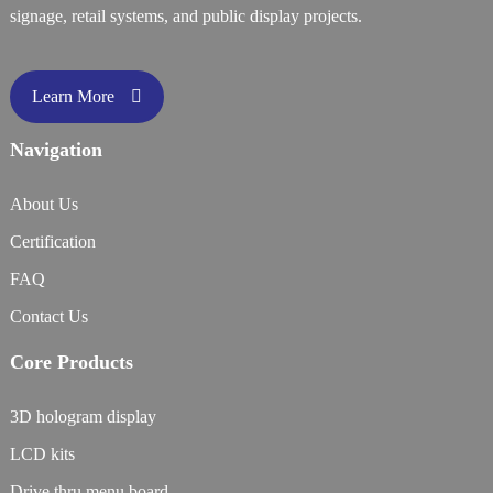
signage, retail systems, and public display projects.
Learn More
Navigation
About Us
Certification
FAQ
Contact Us
Core Products
3D hologram display
LCD kits
Drive thru menu board