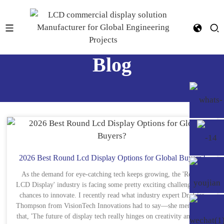
Blog
2026 Best Round Lcd Display Options for Global Buyers?
As the demand for eye-catching tech keeps growing, the 'Round
LCD Display' industry is facing some pretty exciting challenges and
chances to innovate. I recently read what industry expert Dr. Lisa
Thompson from VisionTech Innovations had to say—she mentioned
that, 'The future of display tech really hinges on creativity and how