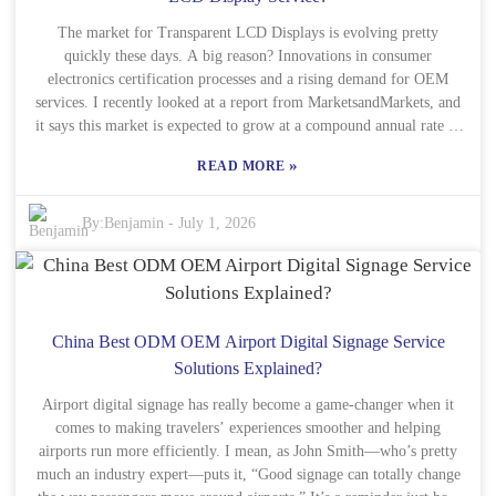
working with seasoned players, like China Best Wholesale, really
makes a difference. They’re committed to quality and safety,
The market for Transparent LCD Displays is evolving pretty
especially with their CE certification, which gives clients peace of
quickly these days. A big reason? Innovations in consumer
mind knowing their stuff meets certain standards. But, heads up —
electronics certification processes and a rising demand for OEM
services. I recently looked at a report from MarketsandMarkets, and
not every service out there will hit the mark, so it’s super important
it says this market is expected to grow at a compound annual rate of
to do your homework before partnering up. Taking the time to vet
around 20.5% from 2021 to 2026. That’s a pretty substantial jump,
your options can really pay off in the end, making sure you’re
»
READ MORE
pointing to a future where more interactive displays are popping up
happy with the results and avoiding surprises down the road.
in stuff like shops, retail spaces, and advertising. It’s really catching
on! As companies push for transparency and sustainability, OEMs
By:
Benjamin
-
July 1, 2026
need to stay on top of new certification standards in consumer
electronics. It’s super important to ensure their products are reliable
and that they’re meeting what consumers actually want. Big names
like Samsung and LG are really leading the charge here, constantly
pushing what Transparent LCD Displays can do. But, on the flip
China Best ODM OEM Airport Digital Signage Service
side, some manufacturers still find the certification process pretty
Solutions Explained?
complicated, which could slow them down or affect their place in
Airport digital signage has really become a game-changer when it
the market. Getting into the data from Statista, nearly 45% of
comes to making travelers’ experiences smoother and helping
consumers actually prefer interactive displays when they’re
airports run more efficiently. I mean, as John Smith—who’s pretty
shopping. That’s a clear sign that businesses really need to adopt
much an industry expert—puts it, “Good signage can totally change
these transparent tech solutions. But, here’s the tricky part –