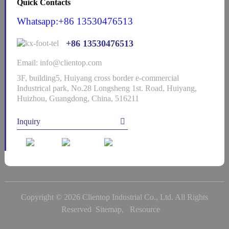
Quick Contacts
Whatsapp:+86 13530476513
+86 13530476513
Email: info@clientop.com
3F, building5, Huiyang cross border e-commercial
Industrical park, No.28 Longsheng 1st. Road, Huiyang,
Huizhou, Guangdong, China, 516211
Inquiry
Copyright © 2026 Clientop Industrial Co., Ltd. All Rights
Reserved
Sitemap,
Resource