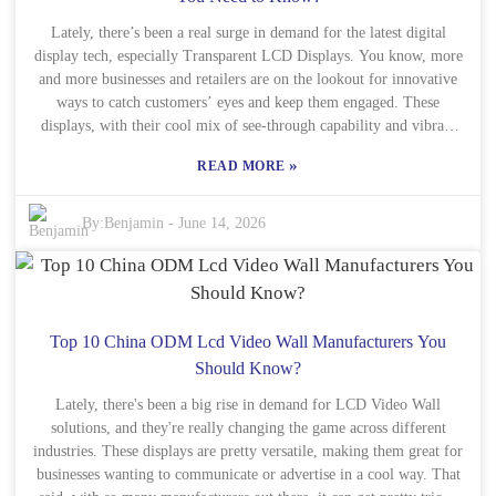
to take seriously. As more folks focus on designs that really connect
with users, listening to customer feedback is more important than
Lately, there’s been a real surge in demand for the latest digital
display tech, especially Transparent LCD Displays. You know, more
ever. It’s all about making those LCD displays genuinely better for
and more businesses and retailers are on the lookout for innovative
the people using them. By staying flexible and open to change,
manufacturers can not only survive but thrive in this ever-evolving
ways to catch customers’ eyes and keep them engaged. These
market. But hey, they’ve gotta keep an eye out for potential pitfalls
displays, with their cool mix of see-through capability and vibrant
and be ready to adapt on the fly. The future’s wide open, and it’s
visuals, totally change the game when it comes to showcasing
»
READ MORE
waiting for those willing to think creatively and move forward with
products. That said, finding the right wholesale ODM partner for
Transparent LCD Displays isn’t always a walk in the park. Lots of
purpose.
companies claim they’re experts, but not all of them actually
By:
Benjamin
-
June 14, 2026
deliver. It’s super important to dig into their experience, know-how,
and how reliable they are. Big names like LG Display, Panasonic,
and Planar Systems have built solid reputations in this space, so
they’re worth considering. Also, being transparent about what’s
included—whether it’s specs or support—is a must. Your potential
Top 10 China ODM Lcd Video Wall Manufacturers You
partners should be upfront about how they produce their displays
Should Know?
and what kind of service you can expect afterward. Making smart,
informed choices like this helps ensure you end up with a product
Lately, there's been a big rise in demand for LCD Video Wall
solutions, and they're really changing the game across different
that really does what you need it to. If you take the time to
industries. These displays are pretty versatile, making them great for
understand this whole market, you'll be in a much better spot to
businesses wanting to communicate or advertise in a cool way. That
thrive in this ever-changing industry.