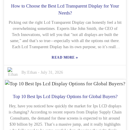
Fi or Bluetooth? Or maybe the design is a big deal? Or do you want
How to Choose the Best Lcd Transparent Display for Your
a frame that can display several images at once? Whatever your
Needs?
priorities, the right E Ink Frame should fit your style and how you
Picking out the right Lcd Transparent Display can honestly feel a bit
use it daily. Do some research — look into different brands and
models. Remember, this isn’t just a gadget; it’s like a little canvas
overwhelming sometimes. Experts like John Smith, the CEO of
Tech Innovations, will tell you that “not all displays are built the
for your most treasured memories.
same,” and that’s so true—especially with all the options out there.
Each Lcd Transparent Display has its own purpose, so it’s really
important to figure out what you actually need first. Think about
»
READ MORE
where you’re planning to use it: for retail, advertising, or industrial
stuff? The situation totally changes what features you’ll care about.
For example, outdoor ads need high brightness and clear visuals so
By:
Ethan
-
July 31, 2026
they stand out, while indoor displays might focus more on sharp
resolution and blending well with surroundings. It’s key to consider
how the display will fit into your space and overall setup. And hey,
when you’re investing in a display, there’s a lot to think about—
Top 10 Best Ips Lcd Display Options for Global Buyers?
budget being a big factor. But honestly, skimping on quality isn’t
Hey, have you noticed how quickly the market for Ips LCD displays
worth it in the long run. Making the wrong choice can leave you
is changing? According to recent reports from Display Supply Chain
stuck with something that just doesn’t work the way you hoped. So,
Consultants, the demand for these screens is expected to hit around
take some time to really think about what features matter most to
$30 billion by 2025. That’s a massive jump, and it really highlights
you. The perfect Lcd Transparent Display can really elevate your