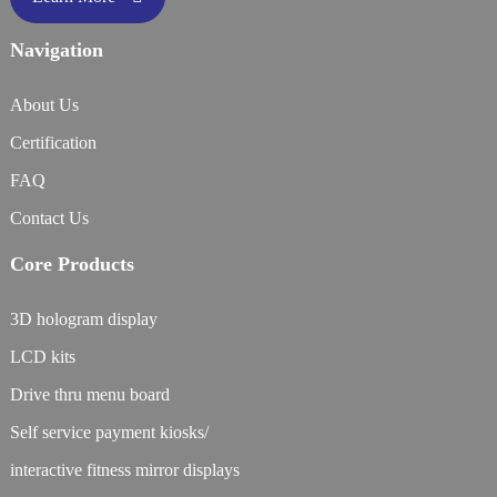
Navigation
About Us
Certification
FAQ
Contact Us
Core Products
3D hologram display
LCD kits
Drive thru menu board
Self service payment kiosks/
interactive fitness mirror displays