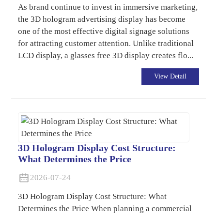
As brand continue to invest in immersive marketing,
the 3D hologram advertising display has become
one of the most effective digital signage solutions
for attracting customer attention. Unlike traditional
LCD display, a glasses free 3D display creates flo...
View Detail
3D Hologram Display Cost Structure:
What Determines the Price
2026-07-24
3D Hologram Display Cost Structure: What
Determines the Price When planning a commercial