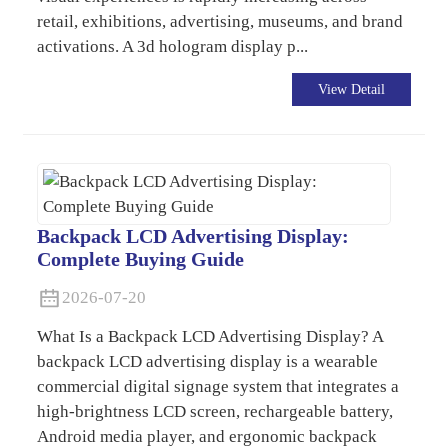
retail, exhibitions, advertising, museums, and brand
activations. A 3d hologram display p...
View Detail
Backpack LCD Advertising Display:
Complete Buying Guide
2026-07-20
What Is a Backpack LCD Advertising Display? A
backpack LCD advertising display is a wearable
commercial digital signage system that integrates a
high-brightness LCD screen, rechargeable battery,
Android media player, and ergonomic backpack