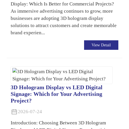
Display: Which Is Better for Commercial Projects?
As immersive advertising continues to grow, more
businesses are adopting 3D hologram display
solutions to attract customers and create memorable
brand experien...
View Detail
3D Hologram Display vs LED Digital
Signage: Which for Your Advertising
Project?
2026-07-24
Introduction: Choosing Between 3D Hologram