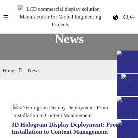
News
Home
News
3D Hologram Display Deployment: From
Installation to Content Management