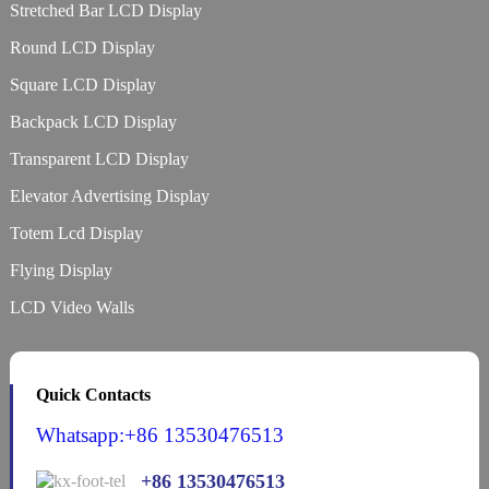
Stretched Bar LCD Display
Round LCD Display
Square LCD Display
Backpack LCD Display
Transparent LCD Display
Elevator Advertising Display
Totem Lcd Display
Flying Display
LCD Video Walls
Quick Contacts
Whatsapp:+86 13530476513
+86 13530476513