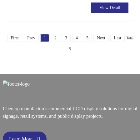
View Detail
First
Prev
1
2
3
4
5
Next
Last
Total
5
Clientop manufactures commercial LCD display solutions for digital
signage, retail systems, and public display projects.
Learn More