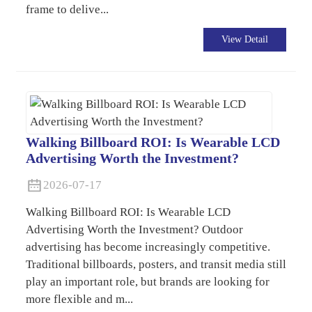
frame to delive...
View Detail
Walking Billboard ROI: Is Wearable LCD
Advertising Worth the Investment?
2026-07-17
Walking Billboard ROI: Is Wearable LCD
Advertising Worth the Investment? Outdoor
advertising has become increasingly competitive.
Traditional billboards, posters, and transit media still
play an important role, but brands are looking for
more flexible and m...