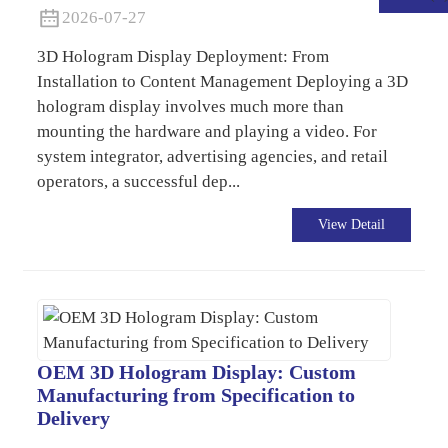
2026-07-27
3D Hologram Display Deployment: From
Installation to Content Management Deploying a 3D
hologram display involves much more than
mounting the hardware and playing a video. For
system integrator, advertising agencies, and retail
operators, a successful dep...
View Detail
.
OEM 3D Hologram Display: Custom
Manufacturing from Specification to
Delivery