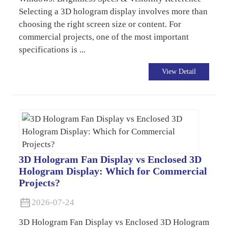
Selecting a 3D hologram display involves more than
choosing the right screen size or content. For
commercial projects, one of the most important
specifications is ...
View Detail
3D Hologram Fan Display vs Enclosed 3D
Hologram Display: Which for Commercial
Projects?
2026-07-24
3D Hologram Fan Display vs Enclosed 3D Hologram