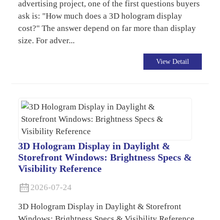
advertising project, one of the first questions buyers
ask is: "How much does a 3D hologram display
cost?" The answer depend on far more than display
size. For adver...
View Detail
3D Hologram Display in Daylight &
Storefront Windows: Brightness Specs &
Visibility Reference
2026-07-24
3D Hologram Display in Daylight & Storefront
Windows: Brightness Specs & Visibility Reference