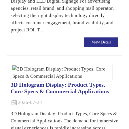
Display and LED Digital Signage For advertising
agencies, retail brand, and shopping mall operator,
selecting the right display technology directly
affects customer engagement, brand visibility, and
project ROI. T...
View Detail
3D Hologram Display: Product Types,
Core Specs & Commercial Applications
2026-07-24
3D Hologram Display: Product Types, Core Specs &
Commercial Applications The demand for immersive
visual experiences is rapidly increasing across