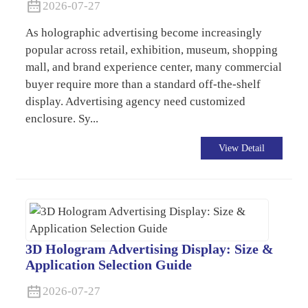
2026-07-27
As holographic advertising become increasingly
popular across retail, exhibition, museum, shopping
mall, and brand experience center, many commercial
buyer require more than a standard off-the-shelf
display. Advertising agency need customized
enclosure. Sy...
View Detail
3D Hologram Advertising Display: Size &
Application Selection Guide
2026-07-27